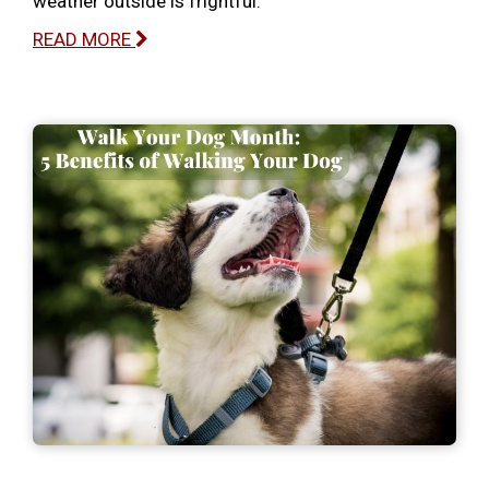
weather outside is frightful.
READ MORE