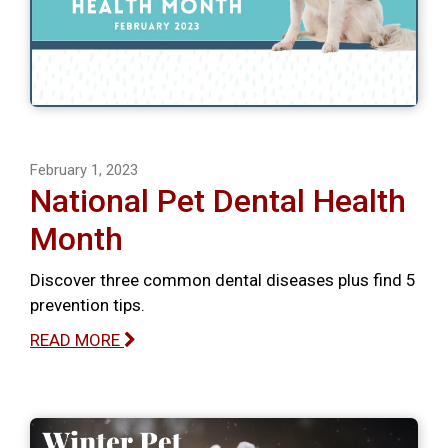
February 1, 2023
National Pet Dental Health
Month
Discover three common dental diseases plus find 5
prevention tips.
READ MORE