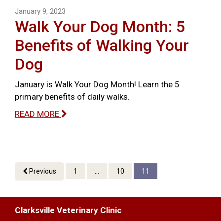
January 9, 2023
Walk Your Dog Month: 5
Benefits of Walking Your
Dog
January is Walk Your Dog Month! Learn the 5
primary benefits of daily walks.
READ MORE
Previous
1
...
10
11
Clarksville Veterinary Clinic