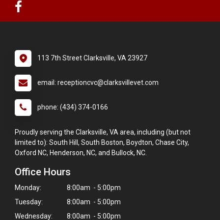
113 7th Street Clarksville, VA 23927
email: receptioncvc@clarksvillevet.com
phone: (434) 374-0166
Proudly serving the Clarksville, VA area, including (but not
limited to): South Hill, South Boston, Boydton, Chase City,
Oxford NC, Henderson, NC, and Bullock, NC.
Office Hours
Monday:
8:00am - 5:00pm
Tuesday:
8:00am - 5:00pm
Wednesday:
8:00am - 5:00pm