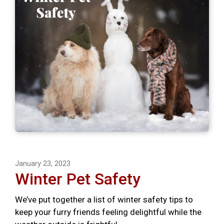
January 23, 2023
Winter Pet Safety
We’ve put together a list of winter safety tips to
keep your furry friends feeling delightful while the