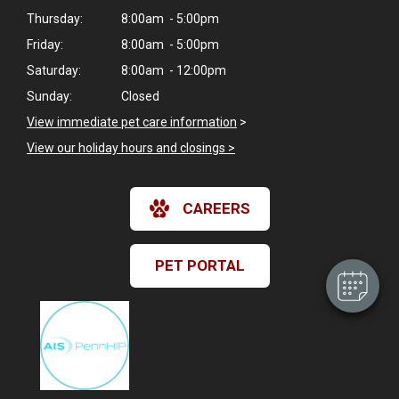
Thursday:
8:00am - 5:00pm
Friday:
8:00am - 5:00pm
Saturday:
8:00am - 12:00pm
Sunday:
Closed
View immediate pet care information
>
View our holiday hours and closings >
×
Hi! Click me to book an appointment
CAREERS
Powered By
PET PORTAL