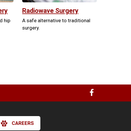
ery
Radiowave Surgery
nd hip
A safe alternative to traditional
surgery.
CAREERS