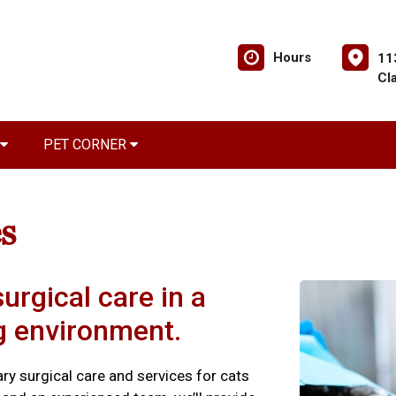
Hours
11
Cl
PET CORNER
s
urgical care in a
ng environment.
nary surgical care and services for cats