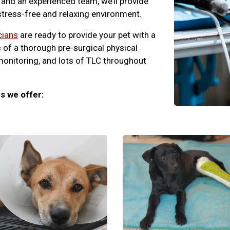
and an experienced team, we’ll provide
 stress-free and relaxing environment.
cians
are ready to provide your pet with a
 of a thorough pre-surgical physical
monitoring, and lots of TLC throughout
s we offer: