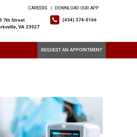
CAREERS
DOWNLOAD OUR APP
|
(434) 374-0166
3 7th Street
arksville, VA 23927
REQUEST AN APPOINTMENT