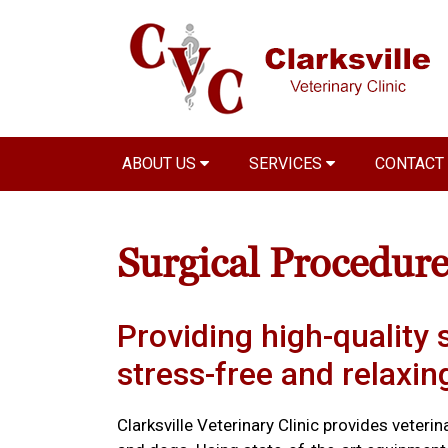
ABOUT US
SERVICES
CONTACT
Surgical Procedure
Providing high-quality s
stress-free and relaxi
Clarksville Veterinary Clinic provides veteri