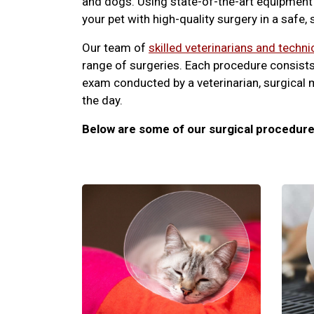
and dogs. Using state-of-the-art equipment 
your pet with high-quality surgery in a safe,
Our team of
skilled veterinarians and techni
range of surgeries. Each procedure consists
exam conducted by a veterinarian, surgical 
the day.
Below are some of our surgical procedure