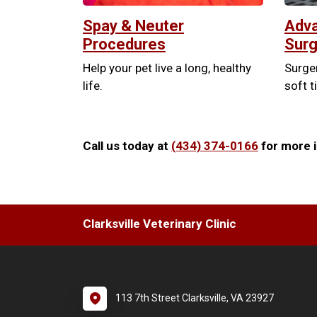
Spay & Neuter
Adva
Procedures
Surg
Help your pet live a long, healthy
Surger
life.
soft t
Call us today at
(434) 374-0166
for more i
Clarksville Veterinary Clinic
113 7th Street Clarksville, VA 23927