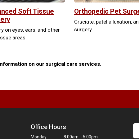
nced Soft Tissue
Orthopedic Pet Surg
ery
Cruciate, patella luxation, a
surgery
y on eyes, ears, and other
issue areas.
nformation on our surgical care services.
Office Hours
Monday:
8:00am - 5:00pm