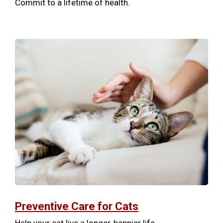
Commit to a lifetime of health.
Preventive Care for Cats