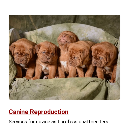
Canine Reproduction
Services for novice and professional breeders.