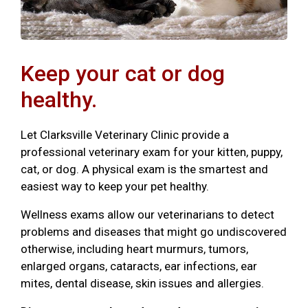
Keep your cat or dog
healthy.
Let Clarksville Veterinary Clinic provide a
professional veterinary exam for your kitten, puppy,
cat, or dog. A physical exam is the smartest and
easiest way to keep your pet healthy.
Wellness exams allow our veterinarians to detect
problems and diseases that might go undiscovered
otherwise, including heart murmurs, tumors,
enlarged organs, cataracts, ear infections, ear
mites, dental disease, skin issues and allergies.