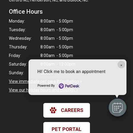
Office Hours
Monday:
8:00am - 5:00pm
Tuesday:
8:00am - 5:00pm
Wednesday:
8:00am - 5:00pm
Thursday:
8:00am - 5:00pm
Friday:
8:00am - 5:00pm
×
Saturday:
8:00am - 12:00pm
Hi! Click me to book an appointment
Sunday:
Closed
View immediate pet care information
>
Powered By
View our holiday hours and closings >
CAREERS
PET PORTAL