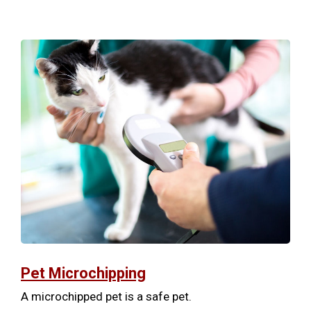
Pet Microchipping
A microchipped pet is a safe pet.