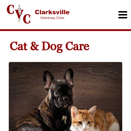
Cat & Dog Care