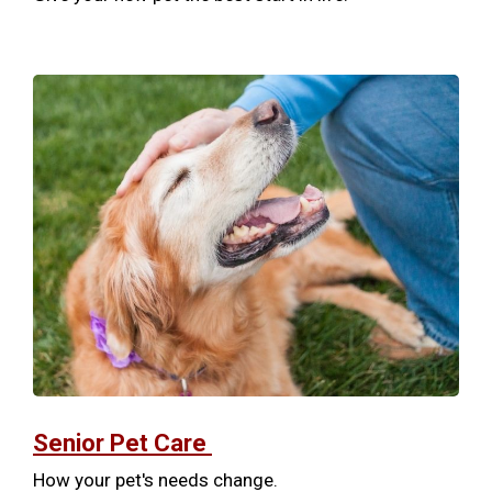
Senior Pet Care
How your pet's needs change.