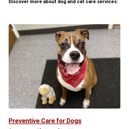
Discover more about dog and cat care services:
Preventive Care for Dogs