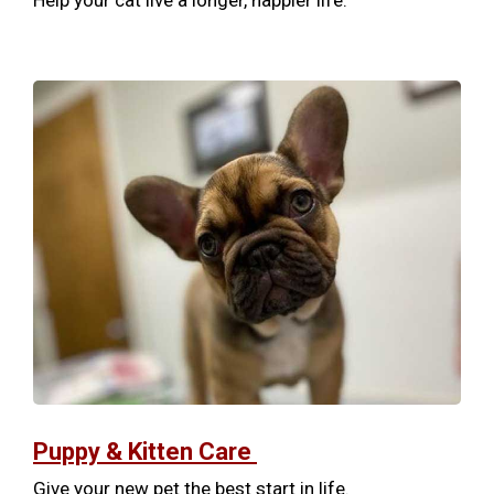
Help your cat live a longer, happier life.
Puppy & Kitten Care
Give your new pet the best start in life.