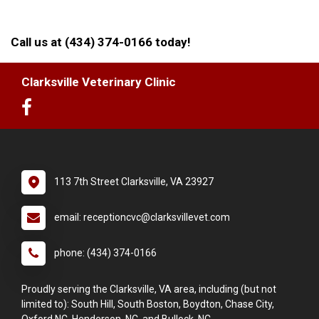
Call us at (434) 374-0166 today!
Clarksville Veterinary Clinic
113 7th Street Clarksville, VA 23927
email: receptioncvc@clarksvillevet.com
phone: (434) 374-0166
Proudly serving the Clarksville, VA area, including (but not
limited to): South Hill, South Boston, Boydton, Chase City,
Oxford NC, Henderson, NC, and Bullock, NC.