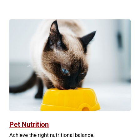
Pet Nutrition
Achieve the right nutritional balance.