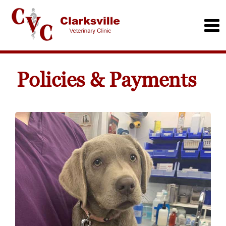
Policies & Payments