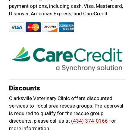
payment options, including cash, Visa, Mastercard,
Discover, American Express, and CareCredit.
Discounts
Clarksville Veterinary Clinic offers discounted
services to local area rescue groups. Pre-approval
is required to qualify for the rescue group
discounts, please call us at
(434) 374-0166
for
more information.