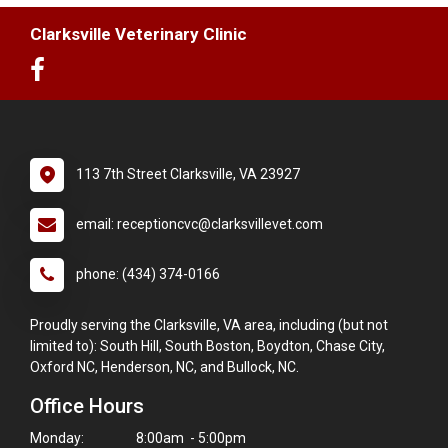
Clarksville Veterinary Clinic
113 7th Street Clarksville, VA 23927
email: receptioncvc@clarksvillevet.com
phone: (434) 374-0166
Proudly serving the Clarksville, VA area, including (but not
limited to): South Hill, South Boston, Boydton, Chase City,
Oxford NC, Henderson, NC, and Bullock, NC.
Office Hours
Monday:
8:00am - 5:00pm