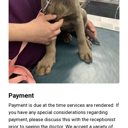
Payment
Payment is due at the time services are rendered. If
you have any special considerations regarding
payment, please discuss this with the receptionist
prior to seeing the doctor. We accept a variety of