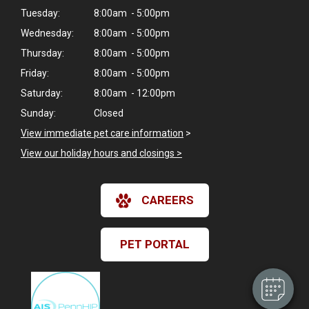
Tuesday:
8:00am - 5:00pm
Wednesday:
8:00am - 5:00pm
Thursday:
8:00am - 5:00pm
Friday:
8:00am - 5:00pm
Saturday:
8:00am - 12:00pm
Sunday:
Closed
View immediate pet care information
>
View our holiday hours and closings >
×
CAREERS
Hi! Click me to book an appointment
Powered By
PET PORTAL