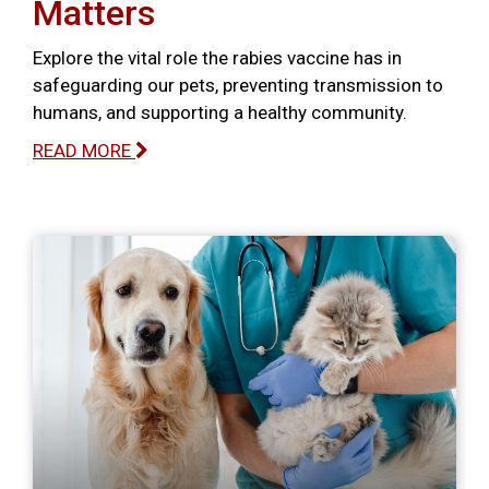
Matters
Explore the vital role the rabies vaccine has in
safeguarding our pets, preventing transmission to
humans, and supporting a healthy community.
READ MORE