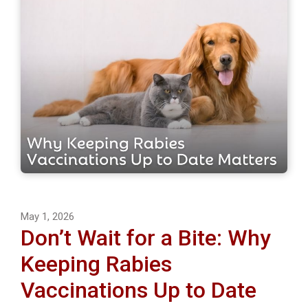
May 1, 2026
Don’t Wait for a Bite: Why
Keeping Rabies
Vaccinations Up to Date