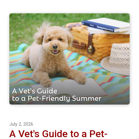
July 2, 2026
A Vet's Guide to a Pet-