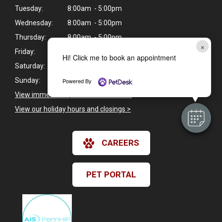
Tuesday:
8:00am - 5:00pm
Wednesday:
8:00am - 5:00pm
Thursday:
8:00am - 5:00pm
×
Friday:
8:00am - 5:00pm
Hi! Click me to book an appointment
Saturday:
8:00am - 12:00pm
Sunday:
Closed
Powered By
View immediate pet care information
>
View our holiday hours and closings >
CAREERS
PET PORTAL