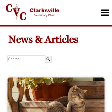
News & Articles