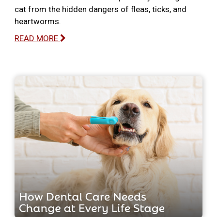
cat from the hidden dangers of fleas, ticks, and
heartworms.
READ MORE