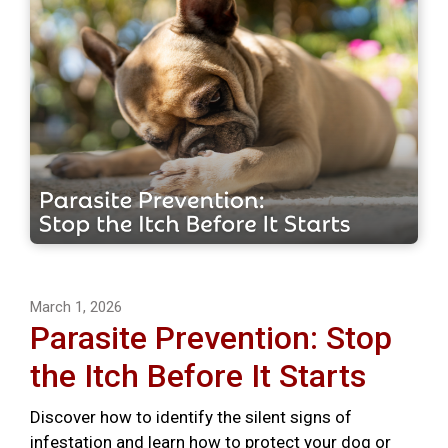
March 1, 2026
Parasite Prevention: Stop
the Itch Before It Starts
Discover how to identify the silent signs of
infestation and learn how to protect your dog or