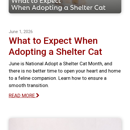
June 1, 2026
What to Expect When
Adopting a Shelter Cat
June is National Adopt a Shelter Cat Month, and
there is no better time to open your heart and home
to a feline companion. Learn how to ensure a
smooth transition.
READ MORE