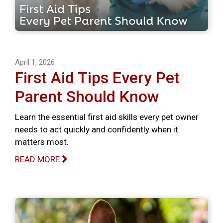
April 1, 2026
First Aid Tips Every Pet
Parent Should Know
Learn the essential first aid skills every pet owner
needs to act quickly and confidently when it
matters most.
READ MORE