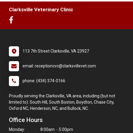
Clarksville Veterinary Clinic
113 7th Street Clarksville, VA 23927
email: receptioncvc@clarksvillevet.com
phone: (434) 374-0166
Proudly serving the Clarksville, VA area, including (but not
limited to): South Hill, South Boston, Boydton, Chase City,
Oxford NC, Henderson, NC, and Bullock, NC.
Office Hours
Monday:
8:00am - 5:00pm