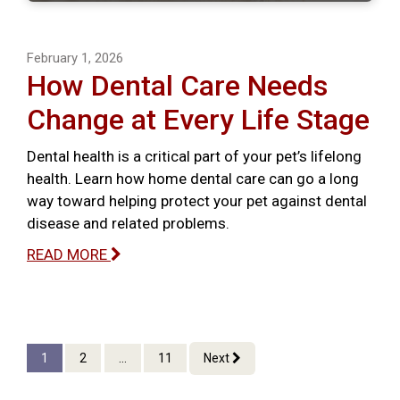
February 1, 2026
How Dental Care Needs
Change at Every Life Stage
Dental health is a critical part of your pet’s lifelong
health. Learn how home dental care can go a long
way toward helping protect your pet against dental
disease and related problems.
READ MORE
1
2
...
11
Next