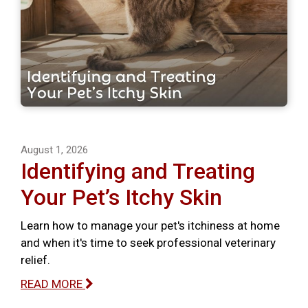
August 1, 2026
Identifying and Treating
Your Pet’s Itchy Skin
Learn how to manage your pet's itchiness at home
and when it's time to seek professional veterinary
relief.
READ MORE