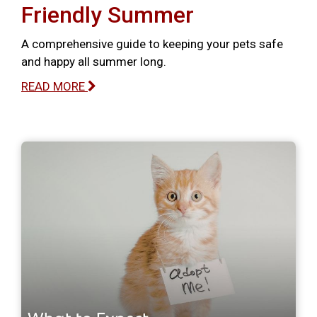
Friendly Summer
A comprehensive guide to keeping your pets safe
and happy all summer long.
READ MORE