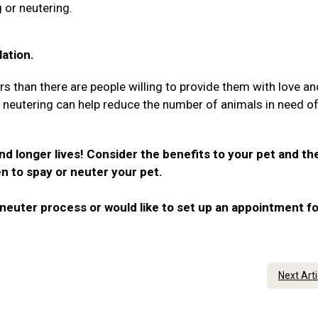
 or neutering.
ation.
rs than there are people willing to provide them with love an
r neutering can help reduce the number of animals in need o
nd longer lives! Consider the benefits to your pet and th
n to spay or neuter your pet.
neuter process or would like to set up an appointment fo
Next Art