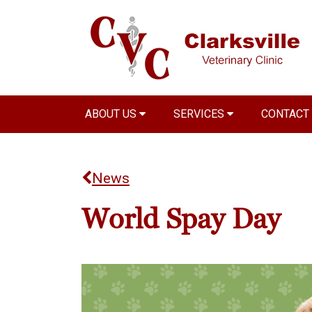
ABOUT US
SERVICES
CONTACT
News
World Spay Day