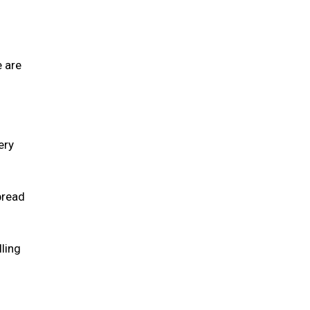
e are
ery
pread
lling