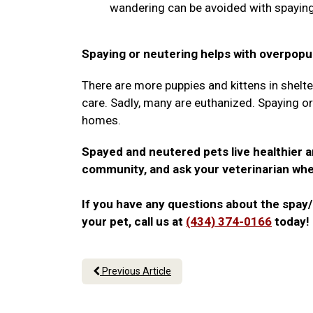
wandering can be avoided with spaying
Spaying or neutering helps with overpopul
There are more puppies and kittens in shelte
care. Sadly, many are euthanized. Spaying o
homes.
Spayed and neutered pets live healthier a
community, and ask your veterinarian whe
If you have any questions about the spay/
your pet, call us at
(434) 374-0166
today!
Previous Article