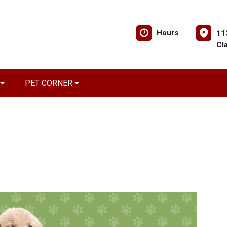
Hours
11
Cl
PET CORNER