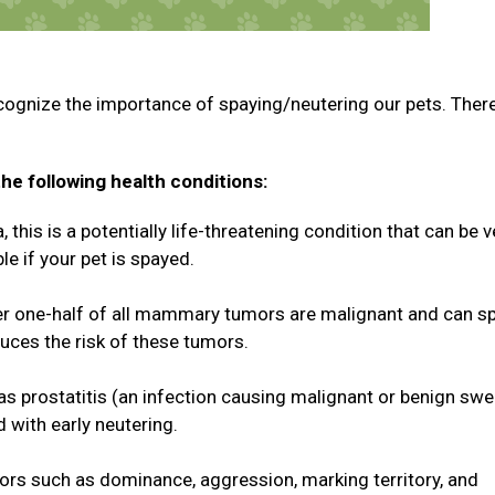
cognize the importance of spaying/neutering our pets. Ther
he following health conditions:
this is a potentially life-threatening condition that can be v
le if your pet is spayed.
 one-half of all mammary tumors are malignant and can s
duces the risk of these tumors.
 as prostatitis (an infection causing malignant or benign swe
d with early neutering.
rs such as dominance, aggression, marking territory, and