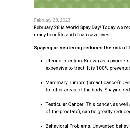
February 28, 2023
February 28 is World Spay Day! Today we re
many benefits and it can save lives!
Spaying or neutering reduces the risk of t
Uterine infection: Known as a pyometra, 
expensive to treat. It is 100% preventab
Mammary Tumors (breast cancer): Over
to other areas of the body. Spaying re
Testicular Cancer: This cancer, as well
of the prostate), can be greatly reduce
Behavioral Problems: Unwanted behavio