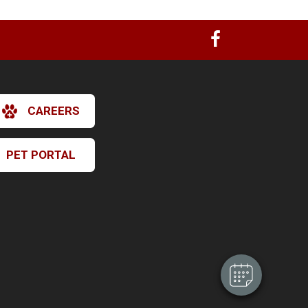
CAREERS
PET PORTAL
×
Hi! Click me to book an appointment
Powered By