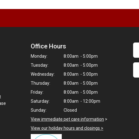
Office Hours
Monday:
8:00am - 5:00pm
Tuesday:
8:00am - 5:00pm
Wednesday:
8:00am - 5:00pm
Thursday:
8:00am - 5:00pm
Friday:
8:00am - 5:00pm
t
Saturday:
8:00am - 12:00pm
hase
Sunday:
Closed
View immediate pet care information
>
View our holiday hours and closings >