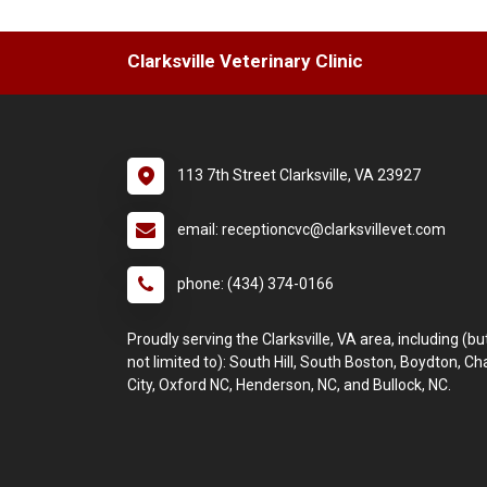
Clarksville Veterinary Clinic
113 7th Street Clarksville, VA 23927
email: receptioncvc@clarksvillevet.com
phone: (434) 374-0166
Proudly serving the Clarksville, VA area, including (bu
not limited to): South Hill, South Boston, Boydton, C
City, Oxford NC, Henderson, NC, and Bullock, NC.