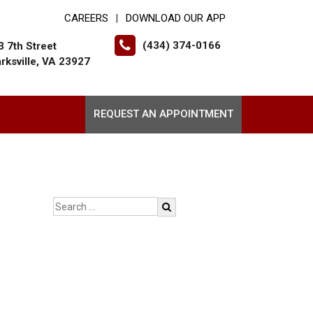
CAREERS
DOWNLOAD OUR APP
|
(434) 374-0166
3 7th Street
arksville, VA 23927
REQUEST AN APPOINTMENT