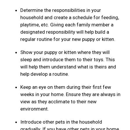
Determine the responsibilities in your
household and create a schedule for feeding,
playtime, etc. Giving each family member a
designated responsibility will help build a
regular routine for your new puppy or kitten.
Show your puppy or kitten where they will
sleep and introduce them to their toys. This
will help them understand what is theirs and
help develop a routine.
Keep an eye on them during their first few
weeks in your home. Ensure they are always in
view as they acclimate to their new
environment.
Introduce other pets in the household
gradually. If you have other pets in your home,