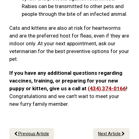
Rabies can be transmitted to other pets and
people through the bite of an infected animal.
Cats and kittens are also at risk for heartworms
and are the preferred host for fleas, even if they are
indoor only. At your next appointment, ask our
veterinarian for the best preventive options for your
pet.
If you have any additional questions regarding
vaccines, training, or preparing for your new
puppy or kitten, give us a call at
(434) 374-0166
!
Congratulations and we can’t wait to meet your
new furry family member.
Previous Article
Next Article