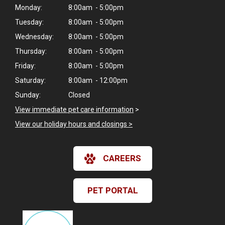
Monday:
8:00am - 5:00pm
Tuesday:
8:00am - 5:00pm
Wednesday:
8:00am - 5:00pm
Thursday:
8:00am - 5:00pm
Friday:
8:00am - 5:00pm
Saturday:
8:00am - 12:00pm
Sunday:
Closed
View immediate pet care information
>
View our holiday hours and closings >
CAREERS
PET PORTAL