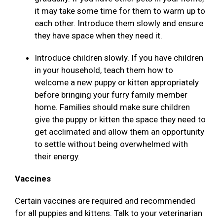
it may take some time for them to warm up to
each other. Introduce them slowly and ensure
they have space when they need it.
Introduce children slowly. If you have children
in your household, teach them how to
welcome a new puppy or kitten appropriately
before bringing your furry family member
home. Families should make sure children
give the puppy or kitten the space they need to
get acclimated and allow them an opportunity
to settle without being overwhelmed with
their energy.
Vaccines
Certain vaccines are required and recommended
for all puppies and kittens. Talk to your veterinarian