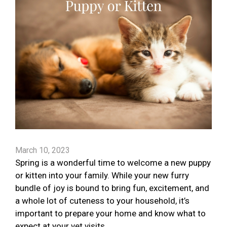
March 10, 2023
Spring is a wonderful time to welcome a new puppy
or kitten into your family. While your new furry
bundle of joy is bound to bring fun, excitement, and
a whole lot of cuteness to your household, it’s
important to prepare your home and know what to
expect at your vet visits.