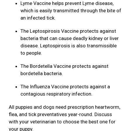
Lyme Vaccine helps prevent Lyme disease,
which is easily transmitted through the bite of
an infected tick.
The Leptospirosis Vaccine protects against
bacteria that can cause deadly kidney or liver
disease. Leptospirosis is also transmissible
to people.
The Bordetella Vaccine protects against
bordetella bacteria.
The Influenza Vaccine protects against a
contagious respiratory infection.
All puppies and dogs need prescription heartworm,
flea, and tick preventatives year-round. Discuss
with your veterinarian to choose the best one for
your puppy.