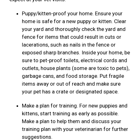
Puppy/kitten-proof your home. Ensure your
home is safe for a new puppy or kitten. Clear
your yard and thoroughly check the yard and
fence for items that could result in cuts or
lacerations, such as nails in the fence or
exposed sharp branches. Inside your home, be
sure to pet-proof toilets, electrical cords and
outlets, house plants (some are toxic to pets),
garbage cans, and food storage. Put fragile
items away or out of reach and make sure
your pet has a crate or designated space.
Make a plan for training. For new puppies and
kittens, start training as early as possible.
Make a plan to help them and discuss your
training plan with your veterinarian for further
suggestions.