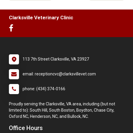
Clarksville Veterinary Clinic
113 7th Street Clarksville, VA 23927
email: receptioncvc@clarksvillevet.com
phone: (434) 374-0166
Proudly serving the Clarksville, VA area, including (but not
limited to): South Hill, South Boston, Boydton, Chase City,
Oxford NC, Henderson, NC, and Bullock, NC.
Office Hours