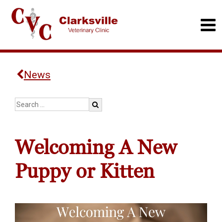
News
Welcoming A New
Puppy or Kitten