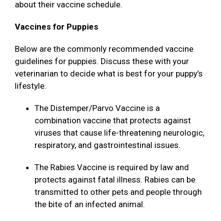
about their vaccine schedule.
Vaccines for Puppies
Below are the commonly recommended vaccine
guidelines for puppies. Discuss these with your
veterinarian to decide what is best for your puppy’s
lifestyle.
The Distemper/Parvo Vaccine is a
combination vaccine that protects against
viruses that cause life-threatening neurologic,
respiratory, and gastrointestinal issues.
The Rabies Vaccine is required by law and
protects against fatal illness. Rabies can be
transmitted to other pets and people through
the bite of an infected animal.