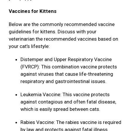
Vaccines for Kittens
Below are the commonly recommended vaccine
guidelines for kittens. Discuss with your
veterinarian the recommended vaccines based on
your cat’s lifestyle:
Distemper and Upper Respiratory Vaccine
(FVRCP): This combination vaccine protects
against viruses that cause life-threatening
respiratory and gastrointestinal issues.
Leukemia Vaccine: This vaccine protects
against contagious and often fatal disease,
which is easily spread between cats.
Rabies Vaccine: The rabies vaccine is required
by law and protects against fatal illness.