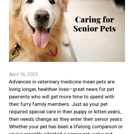
April 16, 2023
Advances in veterinary medicine mean pets are
living longer, healthier lives—great news for pet
pawrents who will get more time to spend with
their furry family members. Just as your pet
required special care in their puppy or kitten years,
their needs change as they enter their senior years.
Whether your pet has been a lifelong companion or