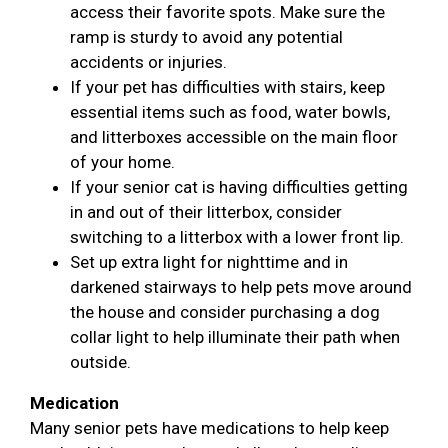
access their favorite spots. Make sure the
ramp is sturdy to avoid any potential
accidents or injuries.
If your pet has difficulties with stairs, keep
essential items such as food, water bowls,
and litterboxes accessible on the main floor
of your home.
If your senior cat is having difficulties getting
in and out of their litterbox, consider
switching to a litterbox with a lower front lip.
Set up extra light for nighttime and in
darkened stairways to help pets move around
the house and consider purchasing a dog
collar light to help illuminate their path when
outside.
Medication
Many senior pets have medications to help keep