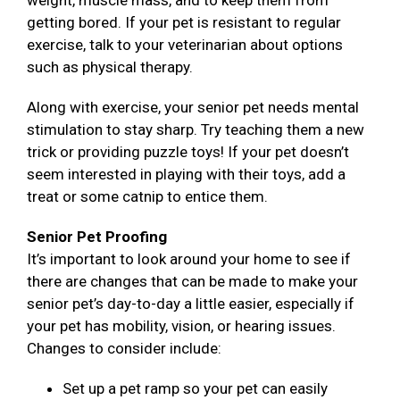
weight, muscle mass, and to keep them from
getting bored. If your pet is resistant to regular
exercise, talk to your veterinarian about options
such as physical therapy.
Along with exercise, your senior pet needs mental
stimulation to stay sharp. Try teaching them a new
trick or providing puzzle toys! If your pet doesn’t
seem interested in playing with their toys, add a
treat or some catnip to entice them.
Senior Pet Proofing
It’s important to look around your home to see if
there are changes that can be made to make your
senior pet’s day-to-day a little easier, especially if
your pet has mobility, vision, or hearing issues.
Changes to consider include:
Set up a pet ramp so your pet can easily