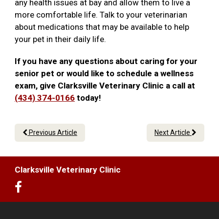
any health issues at bay and allow them to live a
more comfortable life. Talk to your veterinarian
about medications that may be available to help
your pet in their daily life.
If you have any questions about caring for your
senior pet or would like to schedule a wellness
exam, give Clarksville Veterinary Clinic a call at
(434) 374-0166
today!
Previous Article
Next Article
Clarksville Veterinary Clinic