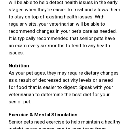
will be able to help detect health issues in the early
stages when they’re easier to treat and allows them
to stay on top of existing health issues. With
regular visits, your veterinarian will be able to
recommend changes in your pet's care as needed.
It is typically recommended that senior pets have
an exam every six months to tend to any health
issues.
Nutrition
As your pet ages, they may require dietary changes
as a result of decreased activity levels or a need
for food that is easier to digest. Speak with your
veterinarian to determine the best diet for your
senior pet.
Exercise & Mental Stimulation
Senior pets need exercise to help maintain a healthy