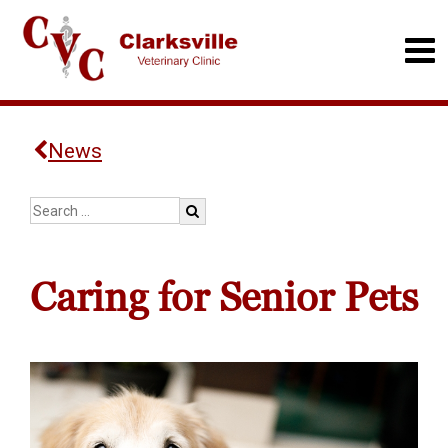
News
Caring for Senior Pets