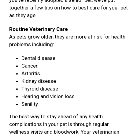
you’ve recently adopted a senior pet, we’ve put
together a few tips on how to best care for your pet
as they age.
Routine Veterinary Care
As pets grow older, they are more at risk for health
problems including:
Dental disease
Cancer
Arthritis
Kidney disease
Thyroid disease
Hearing and vision loss
Senility
The best way to stay ahead of any health
complications in your pet is through regular
wellness visits and bloodwork. Your veterinarian