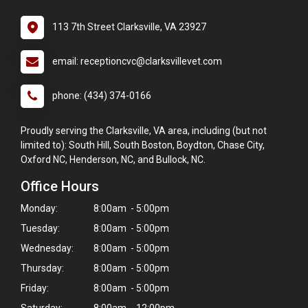
113 7th Street Clarksville, VA 23927
email: receptioncvc@clarksvillevet.com
phone: (434) 374-0166
Proudly serving the Clarksville, VA area, including (but not
limited to): South Hill, South Boston, Boydton, Chase City,
Oxford NC, Henderson, NC, and Bullock, NC.
Office Hours
Monday:
8:00am - 5:00pm
Tuesday:
8:00am - 5:00pm
Wednesday:
8:00am - 5:00pm
Thursday:
8:00am - 5:00pm
Friday:
8:00am - 5:00pm