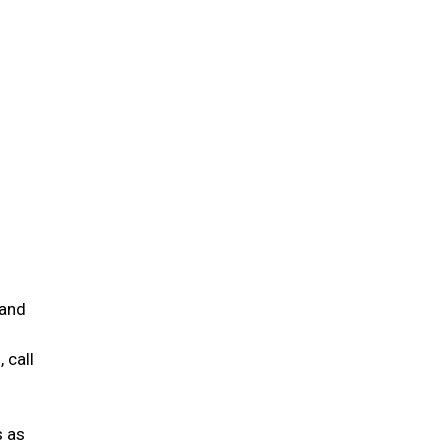
 and
 call
s as