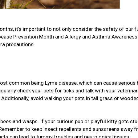
hs, it's important to not only consider the safety of our f
 Disease Prevention Month and Allergy and Asthma Awareness
tra precautions.
 most common being Lyme disease, which can cause serious 
ularly check your pets for ticks and talk with your veterinar
. Additionally, avoid walking your pets in tall grass or woode
bees and wasps. If your curious pup or playful kitty gets stu
!). Remember to keep insect repellents and sunscreens away 
ducts can lead to tummy troubles and neurological issues.