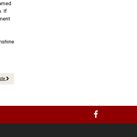
lamed
. If
tment
nshine
icle