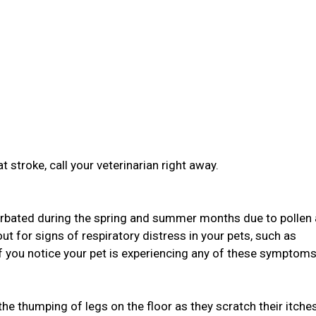
t stroke, call your veterinarian right away.
bated during the spring and summer months due to pollen
ut for signs of respiratory distress in your pets, such as
If you notice your pet is experiencing any of these symptoms,
 the thumping of legs on the floor as they scratch their itche