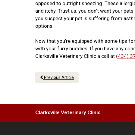
opposed to outright sneezing. These allerg
and itchy. Trust us, you don't want your pet
you suspect your pet is suffering from asthm
options.
Now that you're equipped with some tips fo
with your furry buddies! If you have any conc
Clarksville Veterinary Clinic a call at
(434) 3
Previous Article
Clarksville Veterinary Clinic