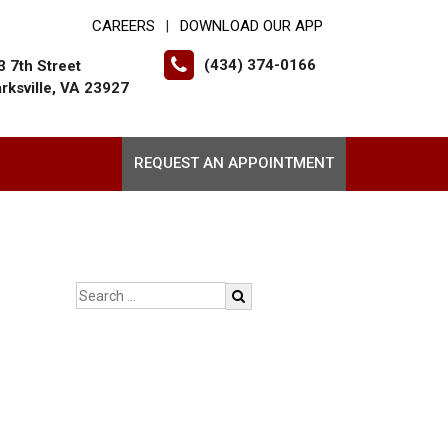
CAREERS
DOWNLOAD OUR APP
|
(434) 374-0166
3 7th Street
arksville, VA 23927
REQUEST AN APPOINTMENT