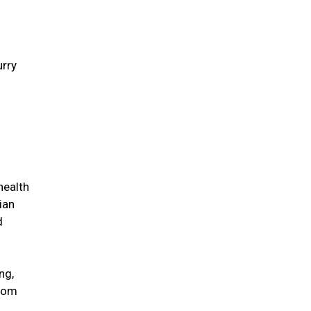
urry
health
ian
d
ng,
from