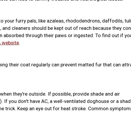
o your furry pals, like azaleas, rhododendrons, daffodils, tul
ides, and cleaners should be kept out of reach because they con
absorbed through their paws or ingested. To find out if yo
 website
.
hing their coat regularly can prevent matted fur that can attr
hen they're outside. If possible, provide shade and air
. If you don't have AC, a well-ventilated doghouse or a sha
the trick. Keep an eye out for heat stroke. Common sympto