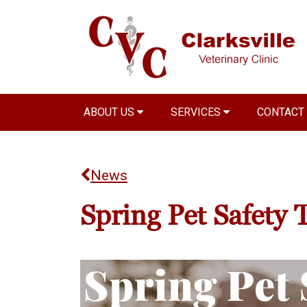
ABOUT US
SERVICES
CONTACT
News
Spring Pet Safety 