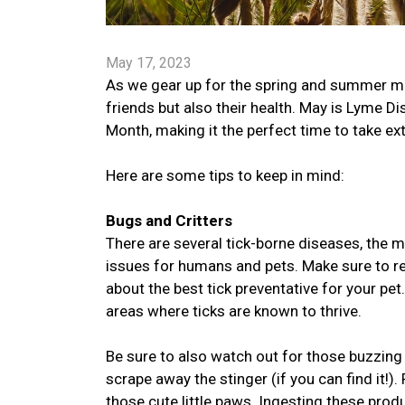
May 17, 2023
As we gear up for the spring and summer mont
friends but also their health. May is Lyme
Month, making it the perfect time to take ex
Here are some tips to keep in mind:
Bugs and Critters
There are several tick-borne diseases, the
issues for humans and pets. Make sure to reg
about the best tick preventative for your pet
areas where ticks are known to thrive.
Be sure to also watch out for those buzzing 
scrape away the stinger (if you can find it
those cute little paws. Ingesting these pro