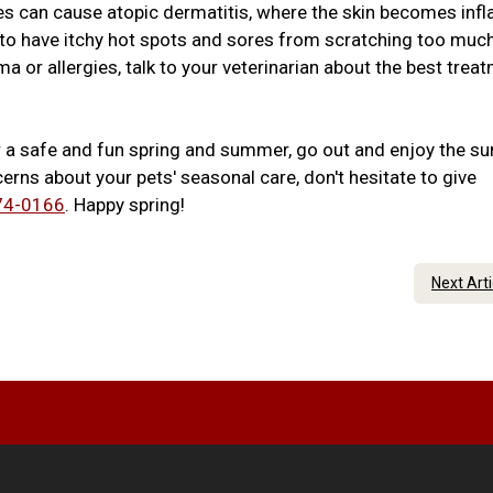
ies can cause atopic dermatitis, where the skin becomes inf
s to have itchy hot spots and sores from scratching too much
a or allergies, talk to your veterinarian about the best trea
r a safe and fun spring and summer, go out and enjoy the su
erns about your pets' seasonal care, don't hesitate to give
74-0166
. Happy spring!
Next Art