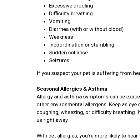
Excessive drooling
Difficulty breathing
Vomiting
Diarrhea (with or without blood)
Weakness
Incoordination or stumbling
Sudden collapse
Seizures
If you suspect your pet is suffering from hea
Seasonal Allergies & Asthma
Allergy and asthma symptoms can be exacer
other environmental allergens. Keep an eye o
coughing, wheezing, or difficulty breathing. 
us right away.
With pet allergies, you’re more likely to hear