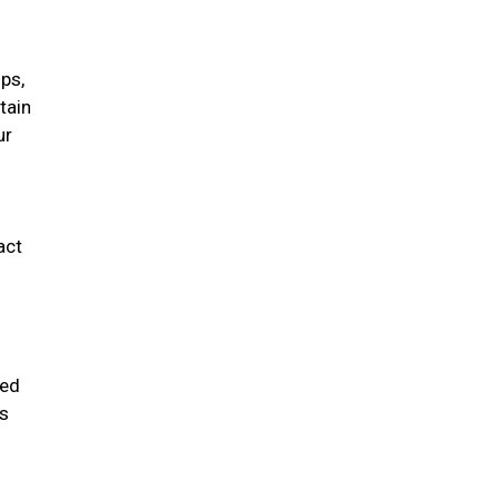
ips,
tain
ur
act
ded
ms