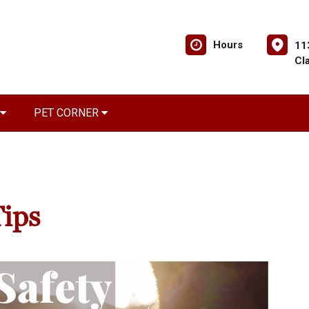
Hours
11
Cl
PET CORNER
Tips