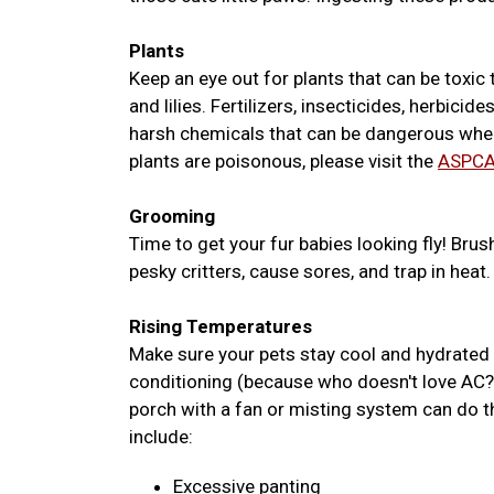
Plants
Keep an eye out for plants that can be toxic t
and lilies. Fertilizers, insecticides, herbic
harsh chemicals that can be dangerous when 
plants are poisonous, please visit the
ASPCA
Grooming
Time to get your fur babies looking fly! Brus
pesky critters, cause sores, and trap in heat.
Rising Temperatures
Make sure your pets stay cool and hydrated w
conditioning (because who doesn't love AC?)
porch with a fan or misting system can do 
include:
Excessive panting