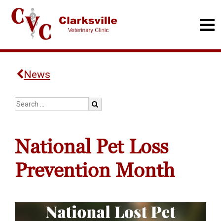
News
National Pet Loss
Prevention Month