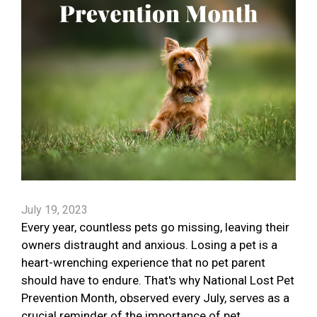
July 19, 2023
Every year, countless pets go missing, leaving their
owners distraught and anxious. Losing a pet is a
heart-wrenching experience that no pet parent
should have to endure. That's why National Lost Pet
Prevention Month, observed every July, serves as a
crucial reminder of the importance of pet