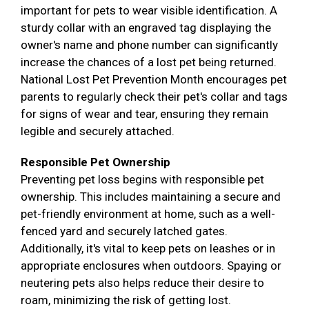
important for pets to wear visible identification. A
sturdy collar with an engraved tag displaying the
owner's name and phone number can significantly
increase the chances of a lost pet being returned.
National Lost Pet Prevention Month encourages pet
parents to regularly check their pet's collar and tags
for signs of wear and tear, ensuring they remain
legible and securely attached.
Responsible Pet Ownership
Preventing pet loss begins with responsible pet
ownership. This includes maintaining a secure and
pet-friendly environment at home, such as a well-
fenced yard and securely latched gates.
Additionally, it's vital to keep pets on leashes or in
appropriate enclosures when outdoors. Spaying or
neutering pets also helps reduce their desire to
roam, minimizing the risk of getting lost.