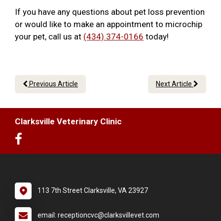
If you have any questions about pet loss prevention
or would like to make an appointment to microchip
your pet, call us at
(434) 374-0166
today!
Previous Article
Next Article
Clarksville Veterinary Clinic
113 7th Street Clarksville, VA 23927
email: receptioncvc@clarksvillevet.com