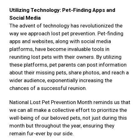
Utilizing Technology: Pet-Finding Apps and
Social Media
The advent of technology has revolutionized the
way we approach lost pet prevention. Pet-finding
apps and websites, along with social media
platforms, have become invaluable tools in
reuniting lost pets with their owners. By utilizing
these platforms, pet parents can post information
about their missing pets, share photos, and reach a
wider audience, exponentially increasing the
chances of a successful reunion.
National Lost Pet Prevention Month reminds us that
we can all make a collective effort to prioritize the
well-being of our beloved pets, not just during this
month but throughout the year, ensuring they
remain fur-ever by our side.