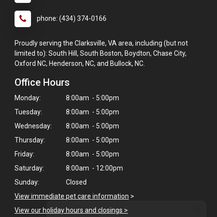
phone: (434) 374-0166
Proudly serving the Clarksville, VA area, including (but not
limited to): South Hill, South Boston, Boydton, Chase City,
Oxford NC, Henderson, NC, and Bullock, NC.
Office Hours
Monday:
8:00am - 5:00pm
Tuesday:
8:00am - 5:00pm
Wednesday:
8:00am - 5:00pm
Thursday:
8:00am - 5:00pm
Friday:
8:00am - 5:00pm
Saturday:
8:00am - 12:00pm
Sunday:
Closed
View immediate pet care information
>
×
View our holiday hours and closings >