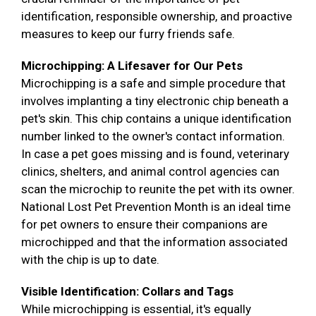
identification, responsible ownership, and proactive
measures to keep our furry friends safe.
Microchipping: A Lifesaver for Our Pets
Microchipping is a safe and simple procedure that
involves implanting a tiny electronic chip beneath a
pet's skin. This chip contains a unique identification
number linked to the owner's contact information.
In case a pet goes missing and is found, veterinary
clinics, shelters, and animal control agencies can
scan the microchip to reunite the pet with its owner.
National Lost Pet Prevention Month is an ideal time
for pet owners to ensure their companions are
microchipped and that the information associated
with the chip is up to date.
Visible Identification: Collars and Tags
While microchipping is essential, it's equally