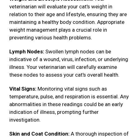
veterinarian will evaluate your cat's weight in
relation to their age and lifestyle, ensuring they are
maintaining a healthy body condition. Appropriate
weight management plays a crucial role in
preventing various health problems.
Lymph Nodes:
Swollen lymph nodes can be
indicative of a wound, virus, infection, or underlying
illness. Your veterinarian will carefully examine
these nodes to assess your cat's overall health.
Vital Signs:
Monitoring vital signs such as
temperature, pulse, and respiration is essential. Any
abnormalities in these readings could be an early
indication of illness, prompting further
investigation.
Skin and Coat Condition:
A thorough inspection of