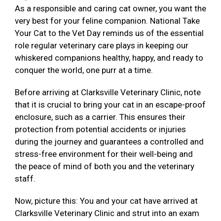
As a responsible and caring cat owner, you want the
very best for your feline companion. National Take
Your Cat to the Vet Day reminds us of the essential
role regular veterinary care plays in keeping our
whiskered companions healthy, happy, and ready to
conquer the world, one purr at a time.
Before arriving at Clarksville Veterinary Clinic, note
that it is crucial to bring your cat in an escape-proof
enclosure, such as a carrier. This ensures their
protection from potential accidents or injuries
during the journey and guarantees a controlled and
stress-free environment for their well-being and
the peace of mind of both you and the veterinary
staff.
Now, picture this: You and your cat have arrived at
Clarksville Veterinary Clinic and strut into an exam