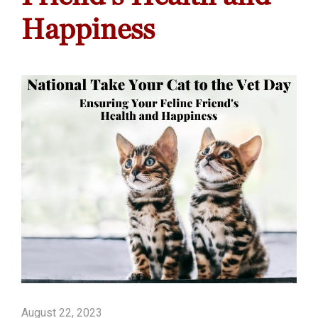
Happiness
August 22, 2023