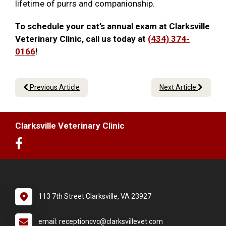
lifetime of purrs and companionship.
To schedule your cat’s annual exam at Clarksville
Veterinary Clinic, call us today at
(434) 374-
0166
!
Previous Article
Next Article
Clarksville Veterinary Clinic
113 7th Street Clarksville, VA 23927
email: receptioncvc@clarksvillevet.com