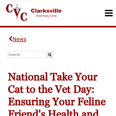
News
National Take Your
Cat to the Vet Day:
Ensuring Your Feline
Friend's Health and