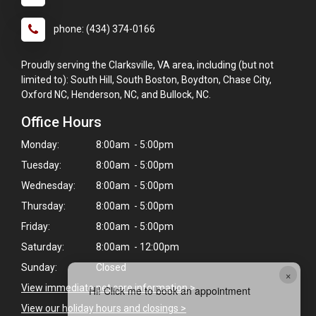
phone: (434) 374-0166
Proudly serving the Clarksville, VA area, including (but not
limited to): South Hill, South Boston, Boydton, Chase City,
Oxford NC, Henderson, NC, and Bullock, NC.
Office Hours
Monday:
8:00am - 5:00pm
Tuesday:
8:00am - 5:00pm
Wednesday:
8:00am - 5:00pm
Thursday:
8:00am - 5:00pm
Friday:
8:00am - 5:00pm
Saturday:
8:00am - 12:00pm
Sunday:
Closed
×
View immediate pet care information
>
Hi! Click me to book an appointment
View our holiday hours and closings >