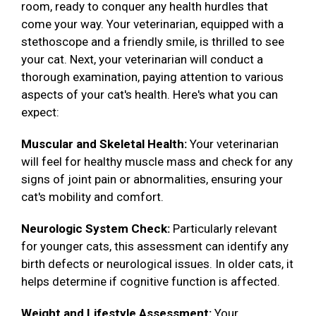
room, ready to conquer any health hurdles that
come your way. Your veterinarian, equipped with a
stethoscope and a friendly smile, is thrilled to see
your cat. Next, your veterinarian will conduct a
thorough examination, paying attention to various
aspects of your cat's health. Here's what you can
expect:
Muscular and Skeletal Health:
Your veterinarian
will feel for healthy muscle mass and check for any
signs of joint pain or abnormalities, ensuring your
cat's mobility and comfort.
Neurologic System Check:
Particularly relevant
for younger cats, this assessment can identify any
birth defects or neurological issues. In older cats, it
helps determine if cognitive function is affected.
Weight and Lifestyle Assessment:
Your