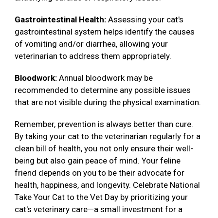
Gastrointestinal Health:
Assessing your cat's
gastrointestinal system helps identify the causes
of vomiting and/or diarrhea, allowing your
veterinarian to address them appropriately.
Bloodwork:
Annual bloodwork may be
recommended to determine any possible issues
that are not visible during the physical examination.
Remember, prevention is always better than cure.
By taking your cat to the veterinarian regularly for a
clean bill of health, you not only ensure their well-
being but also gain peace of mind. Your feline
friend depends on you to be their advocate for
health, happiness, and longevity. Celebrate National
Take Your Cat to the Vet Day by prioritizing your
cat's veterinary care—a small investment for a