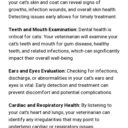
your cat's skin and coat can reveal signs of
growths, infection wounds, and overall skin health.
Detecting issues early allows for timely treatment.
Teeth and Mouth Examination:
Dental health is
critical for cats. Your veterinarian will examine your
cat's teeth and mouth for gum disease, healthy
teeth, and related infections, which can significantly
impact their overall well-being.
Ears and Eyes Evaluation:
Checking for infections,
discharge, or abnormalities in your cat's ears and
eyes is vital. Early detection and treatment can
prevent discomfort and potential complications.
Cardiac and Respiratory Health:
By listening to
your cat's heart and lungs, your veterinarian can
identify any irregularities that may point to
underlying cardiac or respiratory issues.