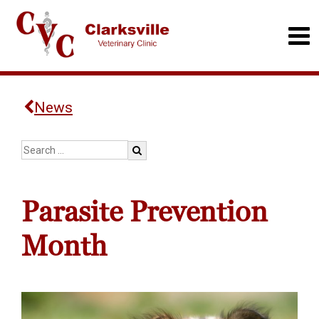
News
Parasite Prevention
Month