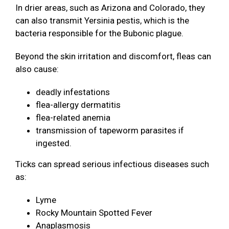
In drier areas, such as Arizona and Colorado, they
can also transmit Yersinia pestis, which is the
bacteria responsible for the Bubonic plague.
Beyond the skin irritation and discomfort, fleas can
also cause:
deadly infestations
flea-allergy dermatitis
flea-related anemia
transmission of tapeworm parasites if
ingested.
Ticks can spread serious infectious diseases such
as:
Lyme
Rocky Mountain Spotted Fever
Anaplasmosis