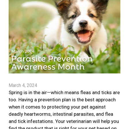
March 4, 2024
Spring is in the air—which means fleas and ticks are
too. Having a prevention plan is the best approach
when it comes to protecting your pet against
deadly heartworms, intestinal parasites, and flea
and tick infestations. Your veterinarian will help you
find the product that is right for your pet based on