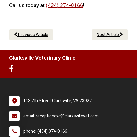
Call us today at
(434) 374-0166
!
Previous Article
Next Article
Clarksville Veterinary Clinic
113 7th Street Clarksville, VA 23927
email: receptioncvc@clarksvillevet.com
phone: (434) 374-0166