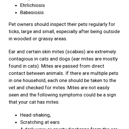
Ehrlichiosis
Babesiosis
Pet owners should inspect their pets regularly for
ticks, large and small, especially after being outside
in wooded or grassy areas.
Ear and certain skin mites (scabies) are extremely
contagious in cats and dogs (ear mites are mostly
found in cats). Mites are passed from direct
contact between animals. If there are multiple pets
in one household, each one should be taken to the
vet and checked for mites. Mites are not easily
seen and the following symptoms could be a sign
that your cat has mites:
Head-shaking,
Scratching at ears