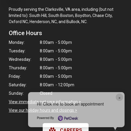
Proudly serving the Clarksville, VA area, including (but not
limited to): South Hill, South Boston, Boydton, Chase City,
Oxford NC, Henderson, NC, and Bullock, NC.
Office Hours
Monday:
8:00am - 5:00pm
Tuesday:
8:00am - 5:00pm
Wednesday:
8:00am - 5:00pm
Thursday:
8:00am - 5:00pm
Friday:
8:00am - 5:00pm
Saturday:
8:00am - 12:00pm
Sunday:
Closed
×
View immediate pet care information
>
Hi! Click me to book an appointment
View our holiday hours and closings >
Powered By
CAREERS