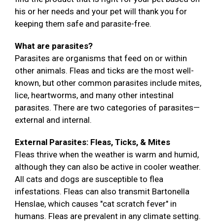
his or her needs and your pet will thank you for
keeping them safe and parasite-free.
What are parasites?
Parasites are organisms that feed on or within
other animals. Fleas and ticks are the most well-
known, but other common parasites include mites,
lice, heartworms, and many other intestinal
parasites. There are two categories of parasites—
external and internal.
External Parasites: Fleas, Ticks, & Mites
Fleas thrive when the weather is warm and humid,
although they can also be active in cooler weather.
All cats and dogs are susceptible to flea
infestations. Fleas can also transmit Bartonella
Henslae, which causes "cat scratch fever" in
humans. Fleas are prevalent in any climate setting.