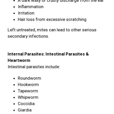
A dark waxy or crusty discharge from the ear
Inflammation
Irritation
Hair loss from excessive scratching
Left untreated, mites can lead to other serious
secondary infections.
Internal Parasites: Intestinal Parasites &
Heartworm
Intestinal parasites include:
Roundworm
Hookworm
Tapeworm
Whipworm
Coccidia
Giardia