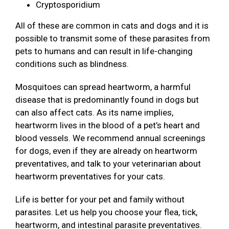
Cryptosporidium
All of these are common in cats and dogs and it is
possible to transmit some of these parasites from
pets to humans and can result in life-changing
conditions such as blindness.
Mosquitoes can spread heartworm, a harmful
disease that is predominantly found in dogs but
can also affect cats. As its name implies,
heartworm lives in the blood of a pet’s heart and
blood vessels. We recommend annual screenings
for dogs, even if they are already on heartworm
preventatives, and talk to your veterinarian about
heartworm preventatives for your cats.
Life is better for your pet and family without
parasites. Let us help you choose your flea, tick,
heartworm, and intestinal parasite preventatives.