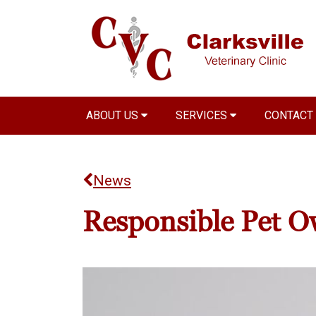
ABOUT US
SERVICES
CONTACT
News
Responsible Pet O