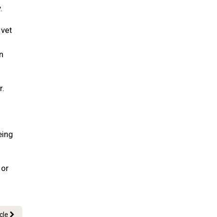
.
 vet
n
r.
eing
 or
icle