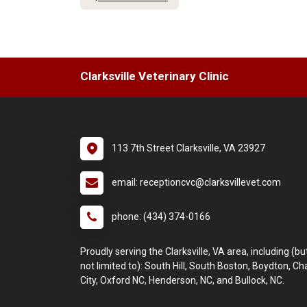
Clarksville Veterinary Clinic
113 7th Street Clarksville, VA 23927
email: receptioncvc@clarksvillevet.com
phone: (434) 374-0166
Proudly serving the Clarksville, VA area, including (bu
not limited to): South Hill, South Boston, Boydton, C
City, Oxford NC, Henderson, NC, and Bullock, NC.