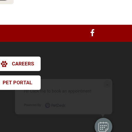
CAREERS
PET PORTAL
×
Hi! Click me to book an appointment
Powered By