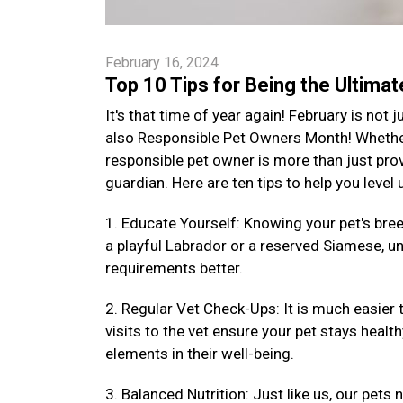
February 16, 2024
Top 10 Tips for Being the Ultima
It's that time of year again! February is not
also Responsible Pet Owners Month! Whether 
responsible pet owner is more than just provi
guardian. Here are ten tips to help you level
1. Educate Yourself: Knowing your pet's bre
a playful Labrador or a reserved Siamese, un
requirements better.
2. Regular Vet Check-Ups: It is much easier 
visits to the vet ensure your pet stays health
elements in their well-being.
3. Balanced Nutrition: Just like us, our pets