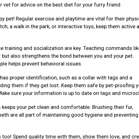
 vet for advice on the best diet for your furry friend.
py pet! Regular exercise and playtime are vital for their physi
ch, a walk in the park, or interactive toys, keep them active 
e training and socialization are key. Teaching commands like 
er but also strengthens the bond between you and your pet.
ple helps prevent behavioral issues.
 has proper identification, such as a collar with tags and a
ding them if they get lost. Keep them safe by pet-proofing 
ake sure your information is up to date on tags and microc
eeps your pet clean and comfortable. Brushing their fur,
teeth are all part of maintaining good hygiene and preventing
 too! Spend quality time with them, show them love, and cre