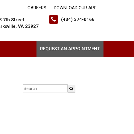
CAREERS
DOWNLOAD OUR APP
|
(434) 374-0166
3 7th Street
arksville, VA 23927
REQUEST AN APPOINTMENT