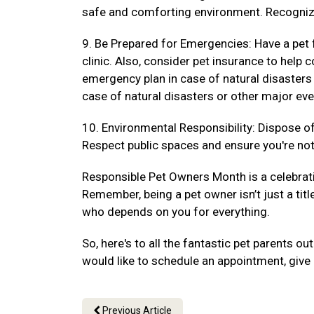
safe and comforting environment. Recogniz
9. Be Prepared for Emergencies: Have a pet f
clinic. Also, consider pet insurance to hel
emergency plan in case of natural disasters
case of natural disasters or other major eve
10. Environmental Responsibility: Dispose of 
Respect public spaces and ensure you're not 
Responsible Pet Owners Month is a celebrat
Remember, being a pet owner isn’t just a titl
who depends on you for everything.
So, here's to all the fantastic pet parents 
would like to schedule an appointment, give 
Previous Article