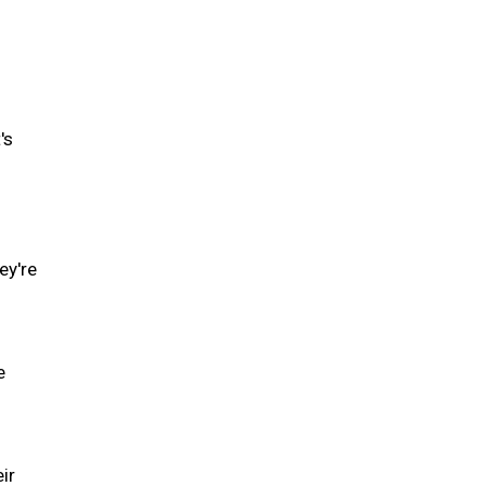
's
ey're
e
ir