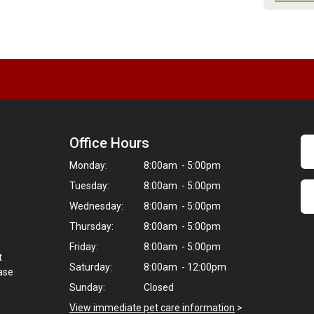
Office Hours
Monday:
8:00am - 5:00pm
Tuesday:
8:00am - 5:00pm
Wednesday:
8:00am - 5:00pm
Thursday:
8:00am - 5:00pm
Friday:
8:00am - 5:00pm
t
Saturday:
8:00am - 12:00pm
hase
Sunday:
Closed
View immediate pet care information
>