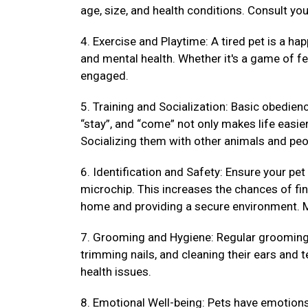
age, size, and health conditions. Consult your
4. Exercise and Playtime: A tired pet is a hap
and mental health. Whether it's a game of fet
engaged.
5. Training and Socialization: Basic obedienc
“stay”, and “come” not only makes life easi
Socializing them with other animals and peo
6. Identification and Safety: Ensure your pet
microchip. This increases the chances of fin
home and providing a secure environment. M
7. Grooming and Hygiene: Regular grooming k
trimming nails, and cleaning their ears and 
health issues.
8. Emotional Well-being: Pets have emotions