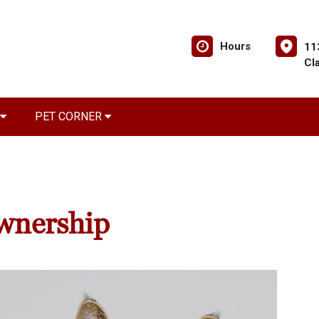
Hours
11
Cl
PET CORNER
wnership