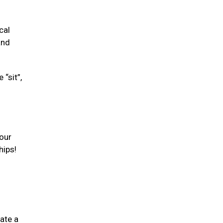
cal
and
“sit”,
your
hips!
ate a