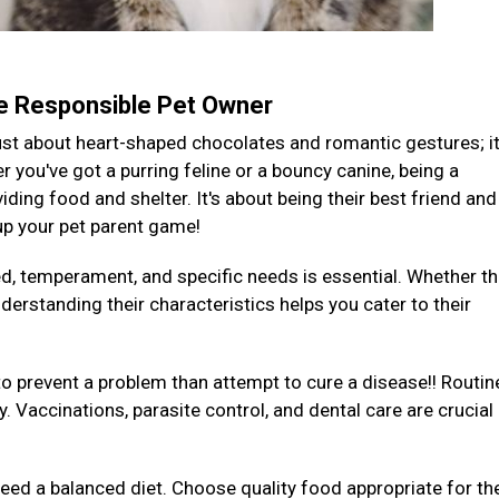
te Responsible Pet Owner
 just about heart-shaped chocolates and romantic gestures; it
you've got a purring feline or a bouncy canine, being a
ding food and shelter. It's about being their best friend and
 up your pet parent game!
ed, temperament, and specific needs is essential. Whether th
derstanding their characteristics helps you cater to their
to prevent a problem than attempt to cure a disease!! Routin
y. Vaccinations, parasite control, and dental care are crucial
 need a balanced diet. Choose quality food appropriate for the