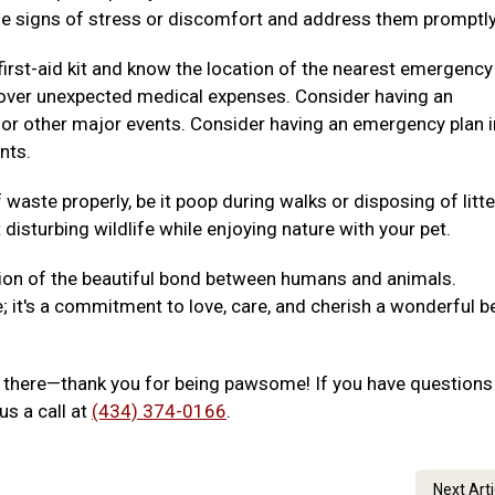
e signs of stress or discomfort and address them promptly
irst-aid kit and know the location of the nearest emergency
p cover unexpected medical expenses. Consider having an
 or other major events. Consider having an emergency plan i
nts.
waste properly, be it poop during walks or disposing of litte
disturbing wildlife while enjoying nature with your pet.
ion of the beautiful bond between humans and animals.
e; it's a commitment to love, care, and cherish a wonderful b
out there—thank you for being pawsome! If you have questions
us a call at
(434) 374-0166
.
Next Art