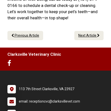
0166 to schedule a dental check-up or cleaning.
Let’s work together to keep your pet’s teeth—and
their overall health—in top shape!
Previous Article
Next Article
Clarksville Veterinary Clinic
113 7th Street Clarksville, VA 23927
email: receptioncvc@clarksvillevet.com