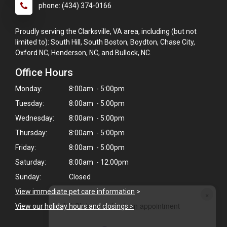
phone: (434) 374-0166
Proudly serving the Clarksville, VA area, including (but not
limited to): South Hill, South Boston, Boydton, Chase City,
Oxford NC, Henderson, NC, and Bullock, NC.
Office Hours
Monday:
8:00am - 5:00pm
Tuesday:
8:00am - 5:00pm
Wednesday:
8:00am - 5:00pm
Thursday:
8:00am - 5:00pm
Friday:
8:00am - 5:00pm
Saturday:
8:00am - 12:00pm
Sunday:
Closed
View immediate pet care information
>
×
Hi! Click me to book an appointment
View our holiday hours and closings >