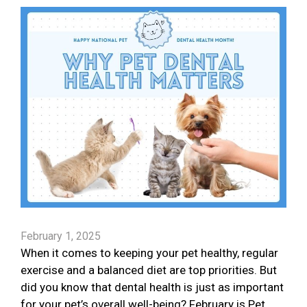
February 1, 2025
When it comes to keeping your pet healthy, regular
exercise and a balanced diet are top priorities. But
did you know that dental health is just as important
for your pet’s overall well-being? February is Pet