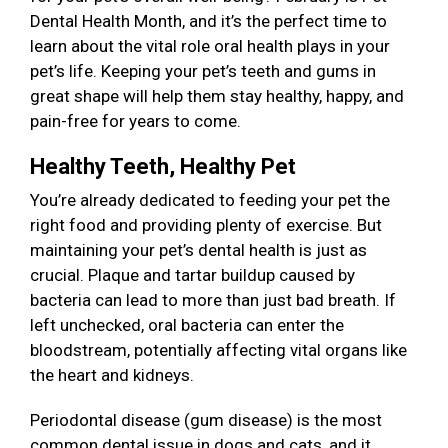
Dental Health Month, and it’s the perfect time to
learn about the vital role oral health plays in your
pet’s life. Keeping your pet’s teeth and gums in
great shape will help them stay healthy, happy, and
pain-free for years to come.
Healthy Teeth, Healthy Pet
You’re already dedicated to feeding your pet the
right food and providing plenty of exercise. But
maintaining your pet’s dental health is just as
crucial. Plaque and tartar buildup caused by
bacteria can lead to more than just bad breath. If
left unchecked, oral bacteria can enter the
bloodstream, potentially affecting vital organs like
the heart and kidneys.
Periodontal disease (gum disease) is the most
common dental issue in dogs and cats, and it