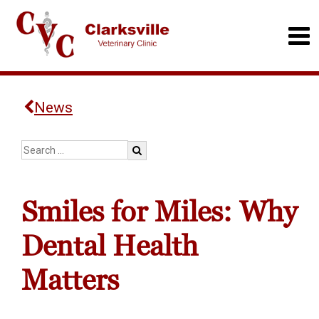
News
Smiles for Miles: Why
Dental Health
Matters