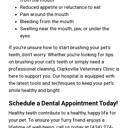
from the mouth
Reduced appetite or reluctance to eat
Pain around the mouth
Bleeding from the mouth
Swelling near the mouth, jaw, or under the
eyes
If you’re unsure how to start brushing your pet’s
teeth, don’t worry. Whether you’re looking for tips
on brushing your cat’s teeth or simply need a
professional cleaning, Clarksville Veterinary Clinic is
here to support you. Our hospital is equipped with
the latest tools and techniques to keep your pet’s
smile healthy and bright.
Schedule a Dental Appointment Today!
Healthy teeth contribute to a healthy, happy life for
your pet. To ensure your furry friend enjoys a
lifetime of well-being, call us today at (434) 374-