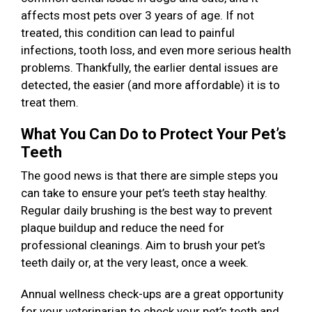
affects most pets over 3 years of age. If not
treated, this condition can lead to painful
infections, tooth loss, and even more serious health
problems. Thankfully, the earlier dental issues are
detected, the easier (and more affordable) it is to
treat them.
What You Can Do to Protect Your Pet’s
Teeth
The good news is that there are simple steps you
can take to ensure your pet’s teeth stay healthy.
Regular daily brushing is the best way to prevent
plaque buildup and reduce the need for
professional cleanings. Aim to brush your pet’s
teeth daily or, at the very least, once a week.
Annual wellness check-ups are a great opportunity
for your veterinarian to check your pet’s teeth and