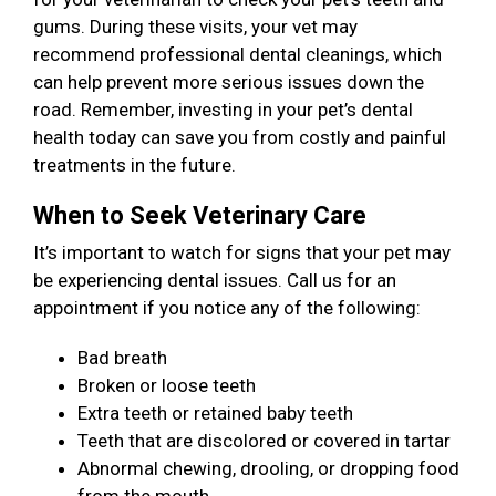
gums. During these visits, your vet may
recommend professional dental cleanings, which
can help prevent more serious issues down the
road. Remember, investing in your pet’s dental
health today can save you from costly and painful
treatments in the future.
When to Seek Veterinary Care
It’s important to watch for signs that your pet may
be experiencing dental issues. Call us for an
appointment if you notice any of the following:
Bad breath
Broken or loose teeth
Extra teeth or retained baby teeth
Teeth that are discolored or covered in tartar
Abnormal chewing, drooling, or dropping food