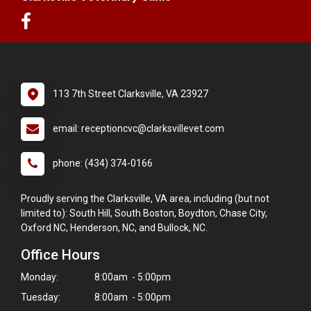
113 7th Street Clarksville, VA 23927
email: receptioncvc@clarksvillevet.com
phone: (434) 374-0166
Proudly serving the Clarksville, VA area, including (but not
limited to): South Hill, South Boston, Boydton, Chase City,
Oxford NC, Henderson, NC, and Bullock, NC.
Office Hours
Monday:
8:00am - 5:00pm
Tuesday:
8:00am - 5:00pm