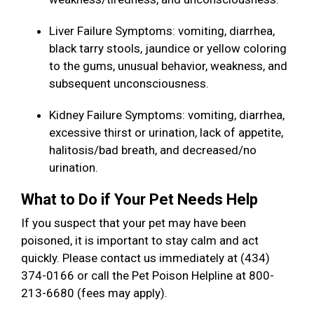
Liver Failure Symptoms: vomiting, diarrhea,
black tarry stools, jaundice or yellow coloring
to the gums, unusual behavior, weakness, and
subsequent unconsciousness.
Kidney Failure Symptoms: vomiting, diarrhea,
excessive thirst or urination, lack of appetite,
halitosis/bad breath, and decreased/no
urination.
What to Do if Your Pet Needs Help
If you suspect that your pet may have been
poisoned, it is important to stay calm and act
quickly. Please contact us immediately at (434)
374-0166 or call the Pet Poison Helpline at 800-
213-6680 (fees may apply).