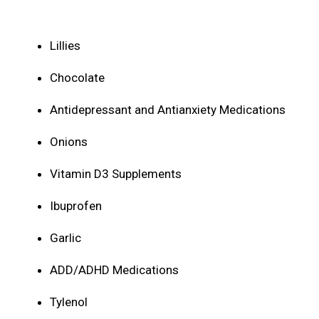
Lillies
Chocolate
Antidepressant and Antianxiety Medications
Onions
Vitamin D3 Supplements
Ibuprofen
Garlic
ADD/ADHD Medications
Tylenol