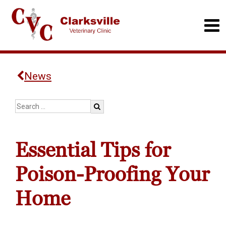
News
Essential Tips for
Poison-Proofing Your
Home