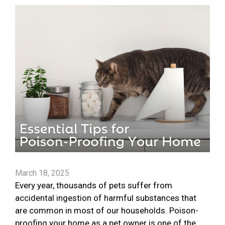
March 18, 2025
Every year, thousands of pets suffer from
accidental ingestion of harmful substances that
are common in most of our households. Poison-
proofing your home as a pet owner is one of the