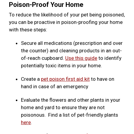
Poison-Proof Your Home
To reduce the likelihood of your pet being poisoned,
you can be proactive in poison-proofing your home
with these steps:
Secure all medications (prescription and over
the counter) and cleaning products in an out-
of-reach cupboard.
Use this guide
to identify
potentially toxic items in your home.
Create a
pet poison first aid kit
to have on
hand in case of an emergency
Evaluate the flowers and other plants in your
home and yard to ensure they are not
poisonous. Find a list of pet-friendly plants
here
.