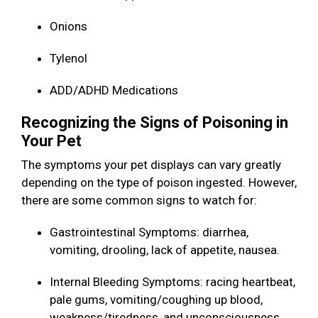
Onions
Tylenol
ADD/ADHD Medications
Recognizing the Signs of Poisoning in
Your Pet
The symptoms your pet displays can vary greatly
depending on the type of poison ingested. However,
there are some common signs to watch for:
Gastrointestinal Symptoms: diarrhea,
vomiting, drooling, lack of appetite, nausea.
Internal Bleeding Symptoms: racing heartbeat,
pale gums, vomiting/coughing up blood,
weakness/tiredness, and unconsciousness.