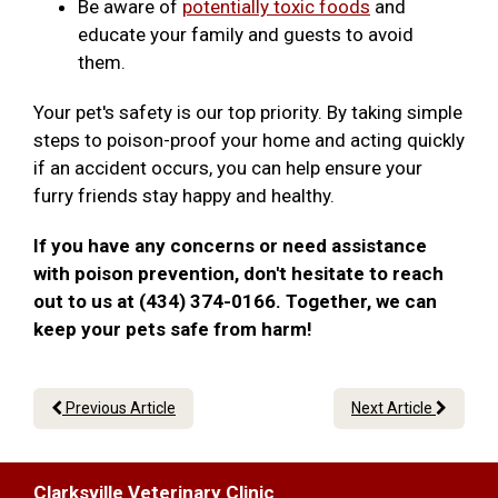
Be aware of
potentially toxic foods
and
educate your family and guests to avoid
them.
Your pet's safety is our top priority. By taking simple
steps to poison-proof your home and acting quickly
if an accident occurs, you can help ensure your
furry friends stay happy and healthy.
If you have any concerns or need assistance
with poison prevention, don't hesitate to reach
out to us at (434) 374-0166. Together, we can
keep your pets safe from harm!
Previous Article
Next Article
Clarksville Veterinary Clinic