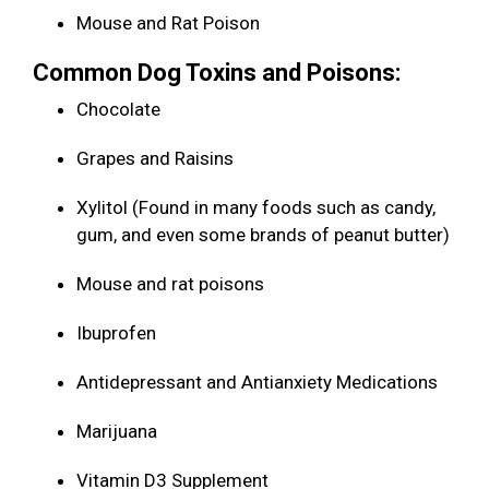
Mouse and Rat Poison
Common Dog Toxins and Poisons:
Chocolate
Grapes and Raisins
Xylitol (Found in many foods such as candy,
gum, and even some brands of peanut butter)
Mouse and rat poisons
Ibuprofen
Antidepressant and Antianxiety Medications
Marijuana
Vitamin D3 Supplement