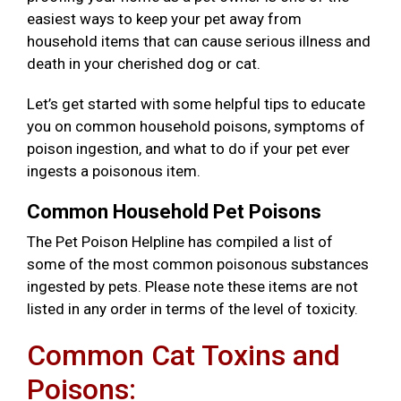
easiest ways to keep your pet away from
household items that can cause serious illness and
death in your cherished dog or cat.
Let’s get started with some helpful tips to educate
you on common household poisons, symptoms of
poison ingestion, and what to do if your pet ever
ingests a poisonous item.
Common Household Pet Poisons
The Pet Poison Helpline has compiled a list of
some of the most common poisonous substances
ingested by pets. Please note these items are not
listed in any order in terms of the level of toxicity.
Common Cat Toxins and
Poisons: