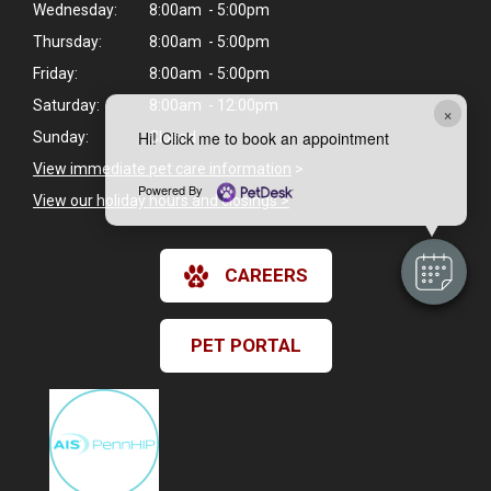
Wednesday:
8:00am - 5:00pm
Thursday:
8:00am - 5:00pm
Friday:
8:00am - 5:00pm
Saturday:
8:00am - 12:00pm
×
Hi! Click me to book an appointment
Sunday:
Closed
View immediate pet care information
>
Powered By
View our holiday hours and closings >
CAREERS
PET PORTAL