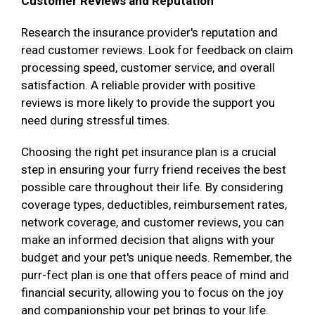
Customer Reviews and Reputation
Research the insurance provider's reputation and
read customer reviews. Look for feedback on claim
processing speed, customer service, and overall
satisfaction. A reliable provider with positive
reviews is more likely to provide the support you
need during stressful times.
Choosing the right pet insurance plan is a crucial
step in ensuring your furry friend receives the best
possible care throughout their life. By considering
coverage types, deductibles, reimbursement rates,
network coverage, and customer reviews, you can
make an informed decision that aligns with your
budget and your pet's unique needs. Remember, the
purr-fect plan is one that offers peace of mind and
financial security, allowing you to focus on the joy
and companionship your pet brings to your life.