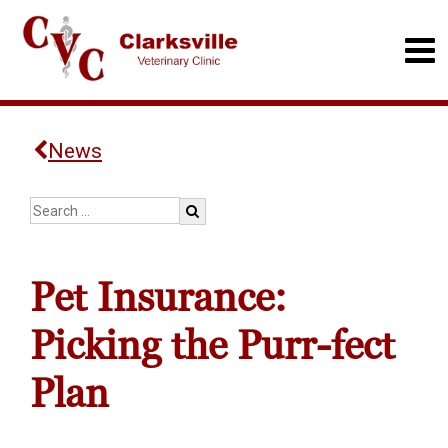
News
Pet Insurance:
Picking the Purr-fect
Plan