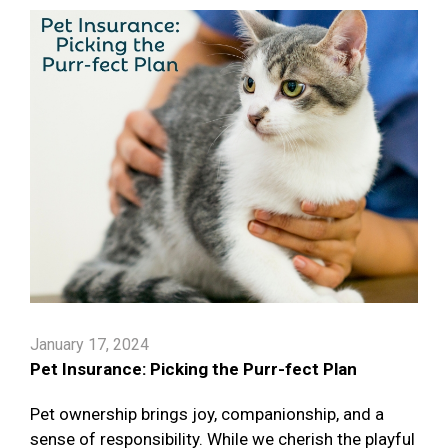
January 17, 2024
Pet Insurance: Picking the Purr-fect Plan
Pet ownership brings joy, companionship, and a
sense of responsibility. While we cherish the playful