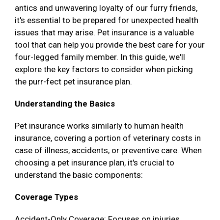
antics and unwavering loyalty of our furry friends,
it's essential to be prepared for unexpected health
issues that may arise. Pet insurance is a valuable
tool that can help you provide the best care for your
four-legged family member. In this guide, we'll
explore the key factors to consider when picking
the purr-fect pet insurance plan.
Understanding the Basics
Pet insurance works similarly to human health
insurance, covering a portion of veterinary costs in
case of illness, accidents, or preventive care. When
choosing a pet insurance plan, it's crucial to
understand the basic components:
Coverage Types
Accident-Only Coverage: Focuses on injuries