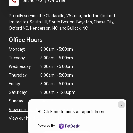
phone: (434) 374-0166
Proudly serving the Clarksville, VA area, including (but not
limited to): South Hill, South Boston, Boydton, Chase City,
Oxford NC, Henderson, NC, and Bullock, NC.
Office Hours
Monday:
8:00am - 5:00pm
Tuesday:
8:00am - 5:00pm
Wednesday:
8:00am - 5:00pm
Thursday:
8:00am - 5:00pm
Friday:
8:00am - 5:00pm
Saturday:
8:00am - 12:00pm
Sunday:
Closed
×
View immediate pet care information
>
Hi! Click me to book an appointment
View our holiday hours and closings >
Powered By