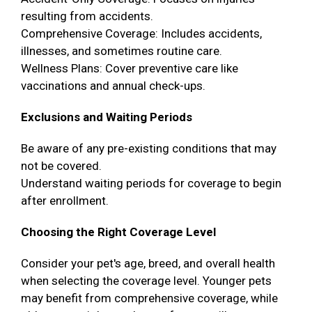
resulting from accidents.
Comprehensive Coverage: Includes accidents,
illnesses, and sometimes routine care.
Wellness Plans: Cover preventive care like
vaccinations and annual check-ups.
Exclusions and Waiting Periods
Be aware of any pre-existing conditions that may
not be covered.
Understand waiting periods for coverage to begin
after enrollment.
Choosing the Right Coverage Level
Consider your pet's age, breed, and overall health
when selecting the coverage level. Younger pets
may benefit from comprehensive coverage, while