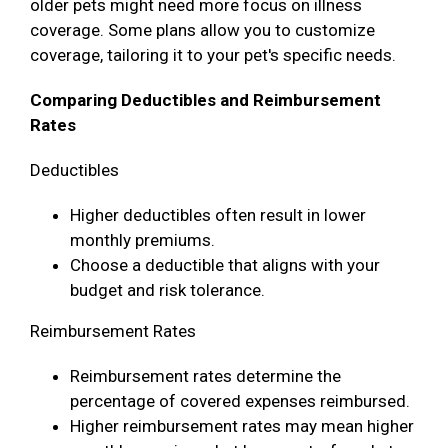
older pets might need more focus on illness
coverage. Some plans allow you to customize
coverage, tailoring it to your pet's specific needs.
Comparing Deductibles and Reimbursement
Rates
Deductibles
Higher deductibles often result in lower
monthly premiums.
Choose a deductible that aligns with your
budget and risk tolerance.
Reimbursement Rates
Reimbursement rates determine the
percentage of covered expenses reimbursed.
Higher reimbursement rates may mean higher