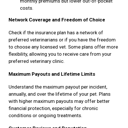
monthly premiums but lower out-of-pocket
costs.
Network Coverage and Freedom of Choice
Check if the insurance plan has a network of
preferred veterinarians or if you have the freedom
to choose any licensed vet. Some plans offer more
flexibility, allowing you to receive care from your
preferred veterinary clinic.
Maximum Payouts and Lifetime Limits
Understand the maximum payout per incident,
annually, and over the lifetime of your pet. Plans
with higher maximum payouts may offer better
financial protection, especially for chronic
conditions or ongoing treatments.