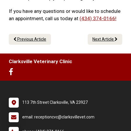
If you have any questions or would like to schedule
an appointment, call us today at
(434) 374-0166!
Previous Article
Next Article
Clarksville Veterinary Clinic
113 7th Street Clarksville, VA 23927
email: receptioncvc@clarksvillevet.com