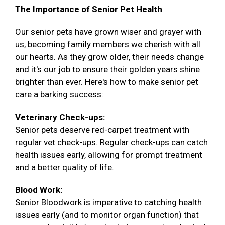
The Importance of Senior Pet Health
Our senior pets have grown wiser and grayer with
us, becoming family members we cherish with all
our hearts. As they grow older, their needs change
and it's our job to ensure their golden years shine
brighter than ever. Here's how to make senior pet
care a barking success:
Veterinary Check-ups:
Senior pets deserve red-carpet treatment with
regular vet check-ups. Regular check-ups can catch
health issues early, allowing for prompt treatment
and a better quality of life.
Blood Work:
Senior Bloodwork is imperative to catching health
issues early (and to monitor organ function) that