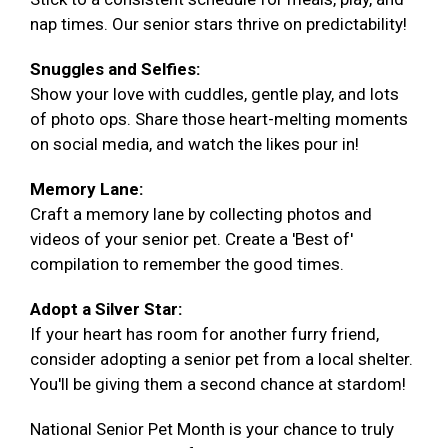
nap times. Our senior stars thrive on predictability!
Snuggles and Selfies:
Show your love with cuddles, gentle play, and lots
of photo ops. Share those heart-melting moments
on social media, and watch the likes pour in!
Memory Lane:
Craft a memory lane by collecting photos and
videos of your senior pet. Create a 'Best of'
compilation to remember the good times.
Adopt a Silver Star:
If your heart has room for another furry friend,
consider adopting a senior pet from a local shelter.
You'll be giving them a second chance at stardom!
National Senior Pet Month is your chance to truly