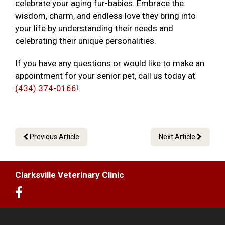
celebrate your aging fur-babies. Embrace the
wisdom, charm, and endless love they bring into
your life by understanding their needs and
celebrating their unique personalities.
If you have any questions or would like to make an
appointment for your senior pet, call us today at
(434) 374-0166
!
Previous Article
Next Article
Clarksville Veterinary Clinic