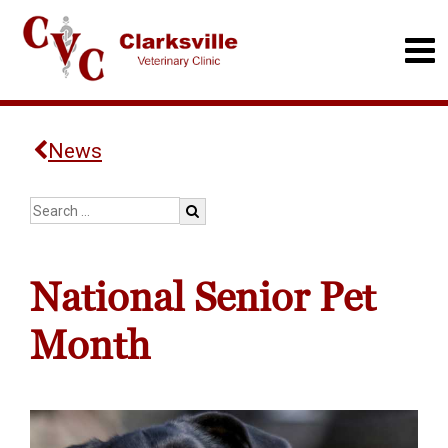
News
National Senior Pet
Month