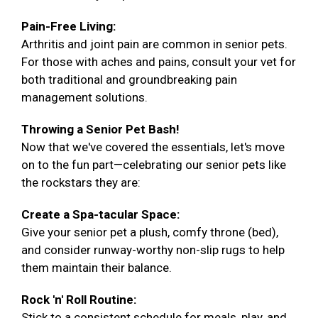
Pain-Free Living:
Arthritis and joint pain are common in senior pets.
For those with aches and pains, consult your vet for
both traditional and groundbreaking pain
management solutions.
Throwing a Senior Pet Bash!
Now that we've covered the essentials, let's move
on to the fun part—celebrating our senior pets like
the rockstars they are:
Create a Spa-tacular Space:
Give your senior pet a plush, comfy throne (bed),
and consider runway-worthy non-slip rugs to help
them maintain their balance.
Rock 'n' Roll Routine:
Stick to a consistent schedule for meals, play, and