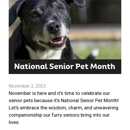
November 2, 2023
November is here and it's time to celebrate our
senior pets because it's National Senior Pet Month!
Let's embrace the wisdom, charm, and unwavering
companionship our furry seniors bring into our
lives.