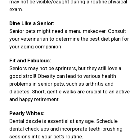
may not be visible/caught during a routine physical
exam.
Dine Like a Senior:
Senior pets might need a menu makeover. Consult
your veterinarian to determine the best diet plan for
your aging companion
Fit and Fabulous:
Seniors may not be sprinters, but they still love a
good stroll! Obesity can lead to various health
problems in senior pets, such as arthritis and
diabetes. Short, gentle walks are crucial to an active
and happy retirement.
Pearly Whites:
Dental dazzle is essential at any age. Schedule
dental check-ups and incorporate teeth-brushing
sessions into your pet's routine.