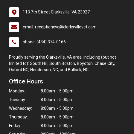
113 7th Street Clarksville, VA 23927
email: receptioncvc@clarksvillevet.com
phone: (434) 374-0166
Proudly serving the Clarksville, VA area, including (but not
limited to): South Hill, South Boston, Boydton, Chase City,
Oxford NC, Henderson, NC, and Bullock, NC.
Office Hours
Monday:
8:00am - 5:00pm
Tuesday:
8:00am - 5:00pm
Wednesday:
8:00am - 5:00pm
Thursday:
8:00am - 5:00pm
Friday:
8:00am - 5:00pm