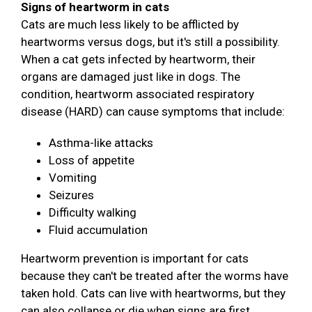
Signs of heartworm in cats
Cats are much less likely to be afflicted by
heartworms versus dogs, but it's still a possibility.
When a cat gets infected by heartworm, their
organs are damaged just like in dogs. The
condition, heartworm associated respiratory
disease (HARD) can cause symptoms that include:
Asthma-like attacks
Loss of appetite
Vomiting
Seizures
Difficulty walking
Fluid accumulation
Heartworm prevention is important for cats
because they can't be treated after the worms have
taken hold. Cats can live with heartworms, but they
can also collapse or die when signs are first