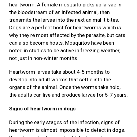
heartworm. A female mosquito picks up larvae in
the bloodstream of an infected animal, then
transmits the larvae into the next animal it bites.
Dogs are a perfect host for heartworms which is
why they're most affected by the parasite, but cats
can also become hosts. Mosquitos have been
noted in studies to be active in freezing weather,
not just in non-winter months
Heartworm larvae take about 4-5 months to
develop into adult worms that settle into the
organs of the animal. Once the worms take hold,
the adults can live and produce larvae for 5-7 years.
Signs of heartworm in dogs
During the early stages of the infection, signs of
heartworm is almost impossible to detect in dogs.