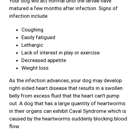
Your dog will act normal until the larvae have
matured a few months after infection. Signs of
infection include:
Coughing
Easily fatigued
Lethargic
Lack of interest in play or exercise
Decreased appetite
Weight loss
As the infection advances, your dog may develop
right-sided heart disease that results in a swollen
belly from excess fluid that the heart can't pump
out. A dog that has a large quantity of heartworms
in their organs can exhibit Caval Syndrome which is
caused by the heartworms suddenly blocking blood
flow.