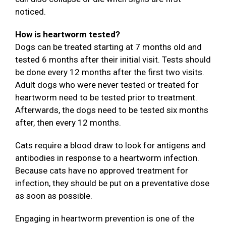
noticed.
How is heartworm tested?
Dogs can be treated starting at 7 months old and
tested 6 months after their initial visit. Tests should
be done every 12 months after the first two visits.
Adult dogs who were never tested or treated for
heartworm need to be tested prior to treatment.
Afterwards, the dogs need to be tested six months
after, then every 12 months.
Cats require a blood draw to look for antigens and
antibodies in response to a heartworm infection.
Because cats have no approved treatment for
infection, they should be put on a preventative dose
as soon as possible.
Engaging in heartworm prevention is one of the