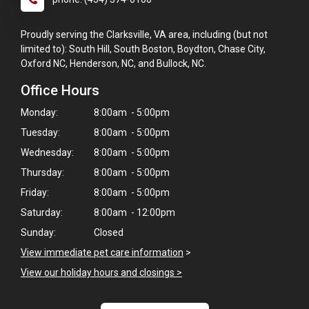
Proudly serving the Clarksville, VA area, including (but not
limited to): South Hill, South Boston, Boydton, Chase City,
Oxford NC, Henderson, NC, and Bullock, NC.
Office Hours
Monday:
8:00am - 5:00pm
Tuesday:
8:00am - 5:00pm
Wednesday:
8:00am - 5:00pm
Thursday:
8:00am - 5:00pm
Friday:
8:00am - 5:00pm
Saturday:
8:00am - 12:00pm
Sunday:
Closed
×
View immediate pet care information
>
Hi! Click me to book an appointment
View our holiday hours and closings >
Powered By