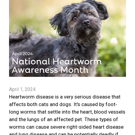
April 1, 2024
Heartworm disease is a very serious disease that
affects both cats and dogs. It's caused by foot-
long worms that settle into the heart, blood vessels
and the lungs of an affected pet. These types of
worms can cause severe right-sided heart disease
and lung disease and can be potentially deadly if