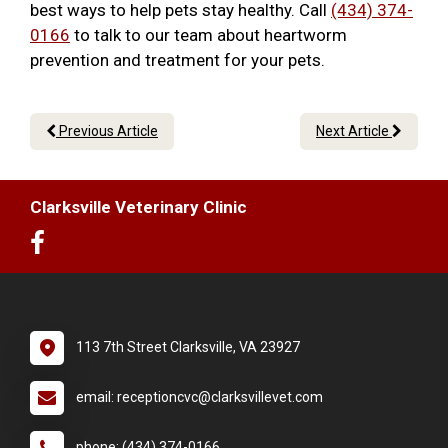
best ways to help pets stay healthy. Call
(434) 374-
0166
to talk to our team about heartworm
prevention and treatment for your pets.
Previous Article
Next Article
Clarksville Veterinary Clinic
113 7th Street Clarksville, VA 23927
email: receptioncvc@clarksvillevet.com
phone: (434) 374-0166