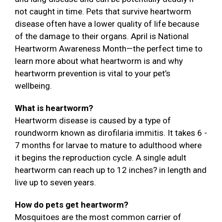
not caught in time. Pets that survive heartworm
disease often have a lower quality of life because
of the damage to their organs. April is National
Heartworm Awareness Month—the perfect time to
learn more about what heartworm is and why
heartworm prevention is vital to your pet’s
wellbeing.
What is heartworm?
Heartworm disease is caused by a type of
roundworm known as dirofilaria immitis. It takes 6 -
7 months for larvae to mature to adulthood where
it begins the reproduction cycle. A single adult
heartworm can reach up to 12 inches? in length and
live up to seven years.
How do pets get heartworm?
Mosquitoes are the most common carrier of