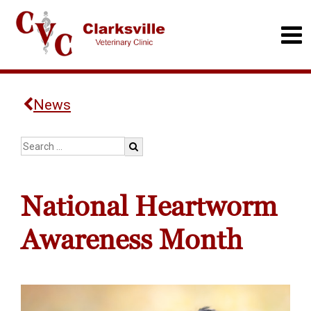
News
National Heartworm
Awareness Month