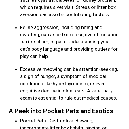
such as cystitis, diabetes, or kidney problem,
which requires a vet visit. Stress or litter box
aversion can also be contributing factors.
Feline aggression, including biting and
swatting, can arise from fear, overstimulation,
territorialism, or pain. Understanding your
cat's body language and providing outlets for
play can help.
Excessive meowing can be attention-seeking,
a sign of hunger, a symptom of medical
conditions like hyperthyroidism, or even
cognitive decline in older cats. A veterinary
exam is essential to rule out medical causes.
A Peek into Pocket Pets and Exotics
Pocket Pets: Destructive chewing,
inappropriate litter box habits, nipping or