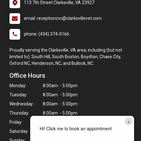
113 7th Street Clarksville, VA 23927
email: receptioncvc@clarksvillevet.com
phone: (434) 374-0166
Proudly serving the Clarksville, VA area, including (but not
limited to): South Hill, South Boston, Boydton, Chase City,
Oxford NC, Henderson, NC, and Bullock, NC.
Office Hours
Monday:
8:00am - 5:00pm
Tuesday:
8:00am - 5:00pm
Wednesday:
8:00am - 5:00pm
Thursday:
8:00am - 5:00pm
×
Friday:
8:00am - 5:00pm
Hi! Click me to book an appointment
Saturday:
8:00am - 12:00pm
Sunday:
Closed