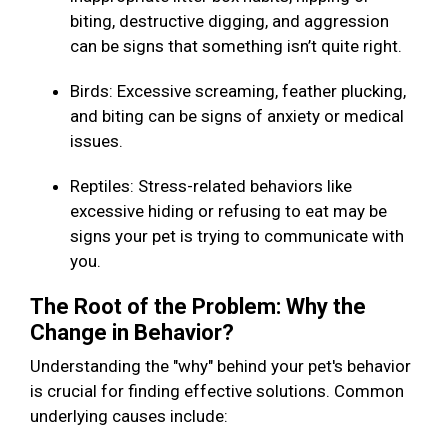
biting, destructive digging, and aggression
can be signs that something isn’t quite right.
Birds: Excessive screaming, feather plucking,
and biting can be signs of anxiety or medical
issues.
Reptiles: Stress-related behaviors like
excessive hiding or refusing to eat may be
signs your pet is trying to communicate with
you.
The Root of the Problem: Why the
Change in Behavior?
Understanding the "why" behind your pet's behavior
is crucial for finding effective solutions. Common
underlying causes include: