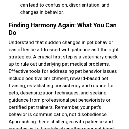
can lead to confusion, disorientation, and
changes in behavior.
Finding Harmony Again: What You Can
Do
Understand that sudden changes in pet behavior
can often be addressed with patience and the right
strategies. A crucial first step is a veterinary check-
up to rule out underlying pet medical problems.
Effective tools for addressing pet behavior issues
include positive enrichment, reward-based pet
training, establishing consistency and routine for
pets, desensitization techniques, and seeking
guidance from professional pet behaviorists or
certified pet trainers. Remember, your pet's
behavior is communication, not disobedience.
Approaching these challenges with patience and
empathy will ultimately strengthen your pet bond