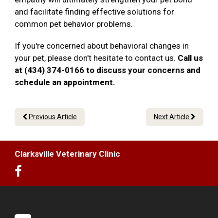
and facilitate finding effective solutions for
common pet behavior problems.
If you're concerned about behavioral changes in
your pet, please don't hesitate to contact us.
Call us
at (434) 374-0166 to discuss your concerns and
schedule an appointment.
Previous Article
Next Article
Clarksville Veterinary Clinic