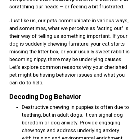
scratching our heads – or feeling a bit frustrated.
Just like us, our pets communicate in various ways,
and sometimes, what we perceive as "acting out" is
their way of telling us something important. If your
dog is suddenly chewing furniture, your cat starts
missing the litter box, or your usually sweet rabbit is
becoming nippy, there may be underlying causes.
Let's explore common reasons why your cherished
pet might be having behavior issues and what you
can do to help.
Decoding Dog Behavior
Destructive chewing in puppies is often due to
teething, but in adult dogs, it can signal dog
boredom or dog anxiety. Provide engaging
chew toys and address underlying anxiety
with training and environmental enrichment.