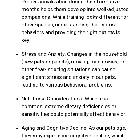
Proper socialization during their formative
months helps them develop into well-adjusted
companions. While training looks different for
other species, understanding their natural
behaviors and providing the right outlets is
key.
Stress and Anxiety: Changes in the household
(new pets or people), moving, loud noises, or
other fear-inducing situations can cause
significant stress and anxiety in our pets,
leading to various behavioral problems.
Nutritional Considerations: While less
common, extreme dietary deficiencies or
sensitivities could potentially affect behavior.
Aging and Cognitive Decline: As our pets age,
they may experience cognitive decline, which