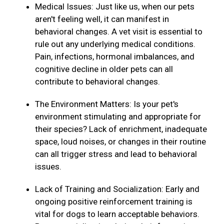
Medical Issues: Just like us, when our pets
aren't feeling well, it can manifest in
behavioral changes. A vet visit is essential to
rule out any underlying medical conditions.
Pain, infections, hormonal imbalances, and
cognitive decline in older pets can all
contribute to behavioral changes.
The Environment Matters: Is your pet's
environment stimulating and appropriate for
their species? Lack of enrichment, inadequate
space, loud noises, or changes in their routine
can all trigger stress and lead to behavioral
issues.
Lack of Training and Socialization: Early and
ongoing positive reinforcement training is
vital for dogs to learn acceptable behaviors.