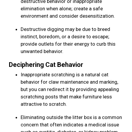
destructive behavior or inappropriate
elimination when alone; create a safe
environment and consider desensitization.
Destructive digging may be due to breed
instinct, boredom, or a desire to escape;
provide outlets for their energy to curb this
unwanted behavior.
Deciphering Cat Behavior
Inappropriate scratching is a natural cat
behavior for claw maintenance and marking,
but you can redirect it by providing appealing
scratching posts that make furniture less
attractive to scratch.
Eliminating outside the litter box is a common
concern that often indicates a medical issue