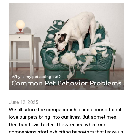
June 12, 2025
We all adore the companionship and unconditional
love our pets bring into our lives. But sometimes,
that bond can feel a little strained when our
companions start exhibiting behaviors that leave us