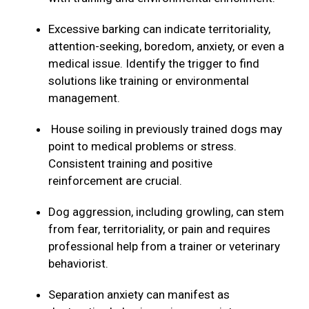
Excessive barking can indicate territoriality,
attention-seeking, boredom, anxiety, or even a
medical issue. Identify the trigger to find
solutions like training or environmental
management.
House soiling in previously trained dogs may
point to medical problems or stress.
Consistent training and positive
reinforcement are crucial.
Dog aggression, including growling, can stem
from fear, territoriality, or pain and requires
professional help from a trainer or veterinary
behaviorist.
Separation anxiety can manifest as