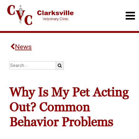
News
Why Is My Pet Acting
Out? Common
Behavior Problems