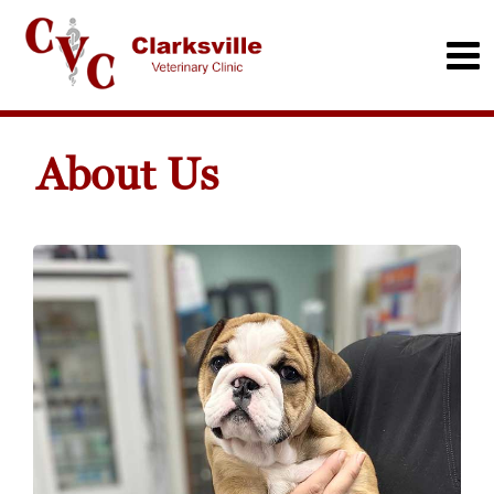
About Us