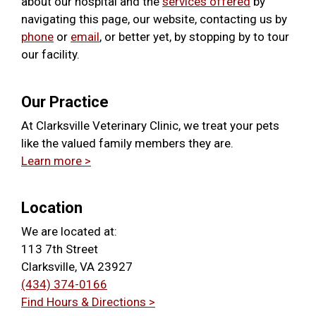
about our hospital and the
services offered
by
navigating this page, our website, contacting us by
phone
or
email
, or better yet, by stopping by to tour
our facility.
Our Practice
At Clarksville Veterinary Clinic, we treat your pets
like the valued family members they are.
Learn more >
Location
We are located at:
113 7th Street
Clarksville, VA 23927
(434) 374-0166
Find Hours & Directions >