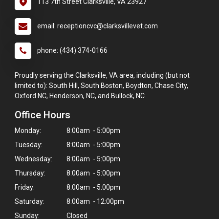
113 7th Street Clarksville, VA 23927
email: receptioncvc@clarksvillevet.com
phone: (434) 374-0166
Proudly serving the Clarksville, VA area, including (but not
limited to): South Hill, South Boston, Boydton, Chase City,
Oxford NC, Henderson, NC, and Bullock, NC.
Office Hours
Monday:
8:00am - 5:00pm
Tuesday:
8:00am - 5:00pm
Wednesday:
8:00am - 5:00pm
Thursday:
8:00am - 5:00pm
Friday:
8:00am - 5:00pm
Saturday:
8:00am - 12:00pm
Sunday:
Closed