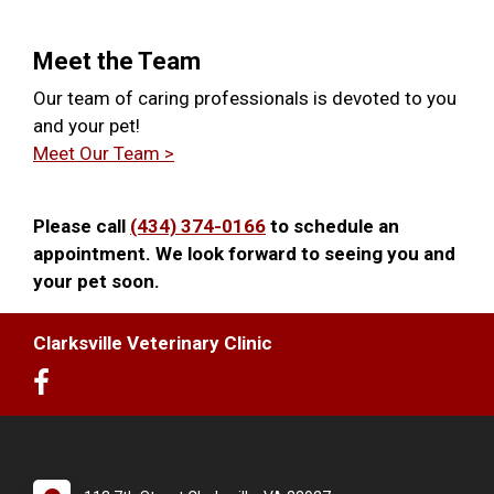
Meet the Team
Our team of caring professionals is devoted to you
and your pet!
Meet Our Team >
Please call
(434) 374-0166
to schedule an
appointment. We look forward to seeing you and
your pet soon.
Clarksville Veterinary Clinic