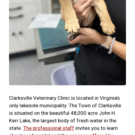
Clarksville Veterinary Clinic is located in Virginia's
only lakeside municipality. The Town of Clarksville
is situated on the beautiful 48,000 acre John H.
Kerr Lake, the largest body of fresh water in the
state.
The professional staff
invites you to learn